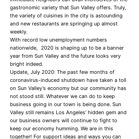
gastronomic variety that Sun Valley offers. Truly,
the variety of cuisines in the city is astounding
and new restaurants are springing up almost
weekly.
With record low unemployment numbers
nationwide, 2020 is shaping up to be a banner
year from Sun Valley and the future looks very
bright indeed.
Update, July 2020: The past few months of
coronavirus-induced shutdown have taken a toll
on Sun Valley’s economy but our community has
not stood still. Whatever we can do to keep
business going in our town is being done. Sun
Valley still remains Los Angeles’ hidden gem and
our business owners will continue to fight to
keep our economy humming. We are in this
together! For support ideas and ways you can