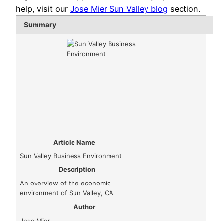
help, visit our
Jose Mier Sun Valley blog
section.
Summary
Article Name
Sun Valley Business Environment
Description
An overview of the economic
environment of Sun Valley, CA
Author
Jose Mier