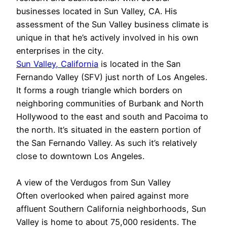
businesses located in Sun Valley, CA. His
assessment of the Sun Valley business climate is
unique in that he’s actively involved in his own
enterprises in the city.
Sun Valley, California
is located in the San
Fernando Valley (SFV) just north of Los Angeles.
It forms a rough triangle which borders on
neighboring communities of Burbank and North
Hollywood to the east and south and Pacoima to
the north. It’s situated in the eastern portion of
the San Fernando Valley. As such it’s relatively
close to downtown Los Angeles.
A view of the Verdugos from Sun Valley
Often overlooked when paired against more
affluent Southern California neighborhoods, Sun
Valley is home to about 75,000 residents. The