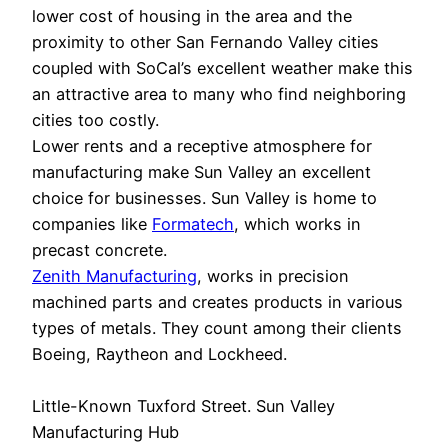
lower cost of housing in the area and the
proximity to other San Fernando Valley cities
coupled with SoCal’s excellent weather make this
an attractive area to many who find neighboring
cities too costly.
Lower rents and a receptive atmosphere for
manufacturing make Sun Valley an excellent
choice for businesses. Sun Valley is home to
companies like
Formatech
, which works in
precast concrete.
Zenith Manufacturing
, works in precision
machined parts and creates products in various
types of metals. They count among their clients
Boeing, Raytheon and Lockheed.
Little-Known Tuxford Street. Sun Valley
Manufacturing Hub