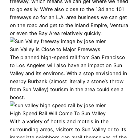
freeway, which means we can get where we need
to go easily. We’re also close to the 134 and 101
freeways so for an L.A. area business we can get
on the road and get to the Inland Empire, Ventura
or even the Bay Area relatively quickly.
Sun Valley is Close to Major Freeways
The planned high-speed rail from San Francisco
to Los Angeles will also have an impact on Sun
Valley and its environs. With a stop envisioned in
nearby Burbank (almost literally a stone’s throw
from Sun Valley) tourism in the area could see a
boost.
High Speed Rail Will Come To Sun Valley
With a variety of hotels and motels in the
surrounding areas, visitors to Sun Valley or to its
immediate neighbors can avail themselves of the