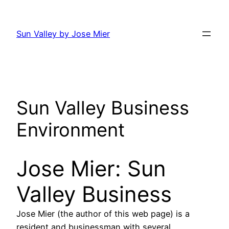
Skip
to
Sun Valley by Jose Mier
content
Sun Valley Business
Environment
Jose Mier: Sun
Valley Business
Jose Mier (the author of this web page) is a
resident and businessman with several