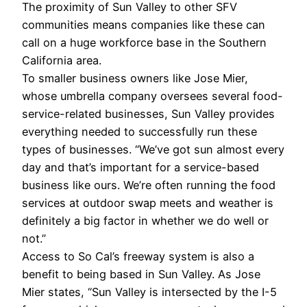
The proximity of Sun Valley to other SFV
communities means companies like these can
call on a huge workforce base in the Southern
California area.
To smaller business owners like Jose Mier,
whose umbrella company oversees several food-
service-related businesses, Sun Valley provides
everything needed to successfully run these
types of businesses. “We’ve got sun almost every
day and that’s important for a service-based
business like ours. We’re often running the food
services at outdoor swap meets and weather is
definitely a big factor in whether we do well or
not.”
Access to So Cal’s freeway system is also a
benefit to being based in Sun Valley. As Jose
Mier states, “Sun Valley is intersected by the I-5