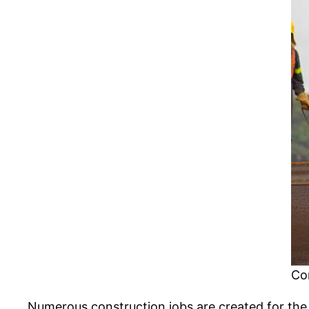
Co
Numerous construction jobs are created for the 