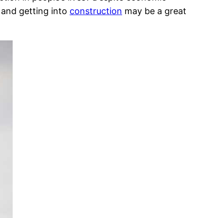
y and getting into
construction
may be a great