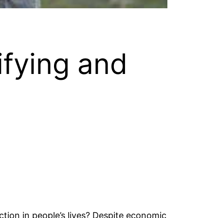
ifying and
ction in people’s lives? Despite economic