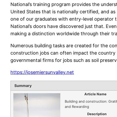
National’s training program provides the underst
United States that is nationally certified, and a
one of our graduates with entry-level operator 
National’s doors have discovered just that. Eve
making a distinction worldwide through their tr
Numerous building tasks are created for the co
construction jobs can often impact the country 
governmental firms for jobs such as soil preserv
https://josemiersunvalley.net
Summary
Article Name
Building and construction: Grati
and Rewarding
Description