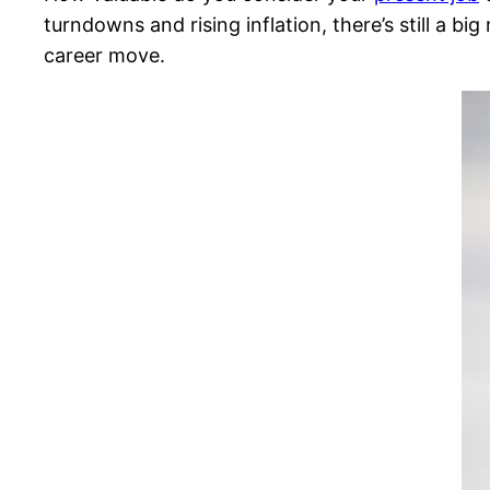
turndowns and rising inflation, there’s still a b
career move.