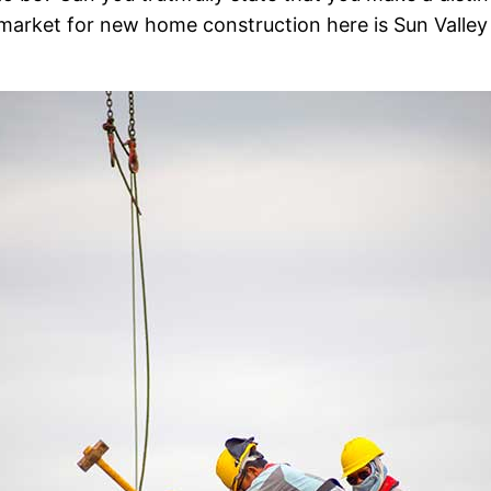
ig market for new home construction here is Sun Valle