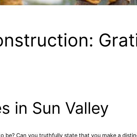
onstruction: Grat
s in Sun Valley
o be? Can you truthfully state that you make a distin