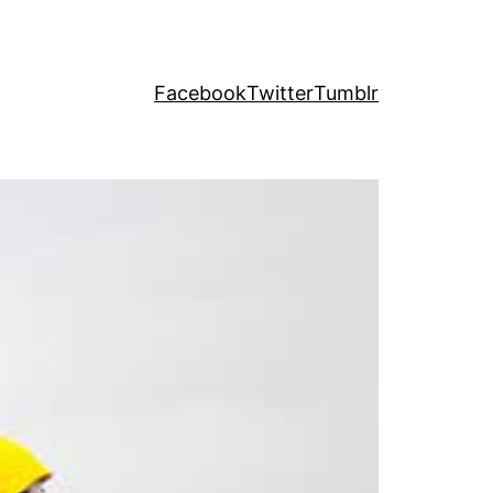
Facebook
Twitter
Tumblr