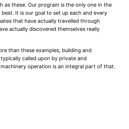
h as these. Our program is the only one in the
 best. It is our goal to set up each and every
ates that have actually travelled through
ave actually discovered themselves really
ore than these examples, building and
typically called upon by private and
machinery operation is an integral part of that.