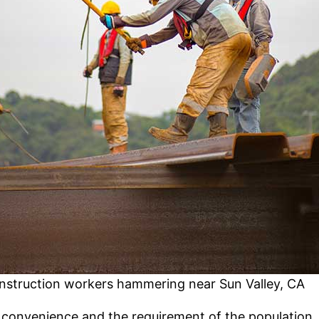
nstruction workers hammering near Sun Valley, CA
convenience and the requirement of the population. I