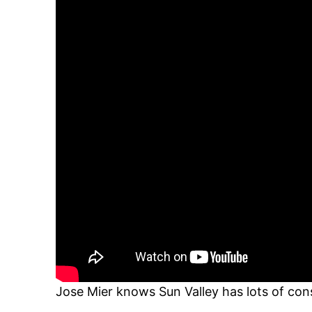
Jose Mier knows Sun Valley has lots of con