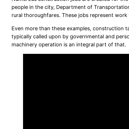
people in the city, Department of Transportation
rural thoroughfares. These jobs represent work th
Even more than these examples, construction ta
typically called upon by governmental and perso
machinery operation is an integral part of that.