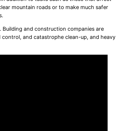
o clear mountain roads or to make much safer
s.
. Building and construction companies are
od control, and catastrophe clean-up, and heavy