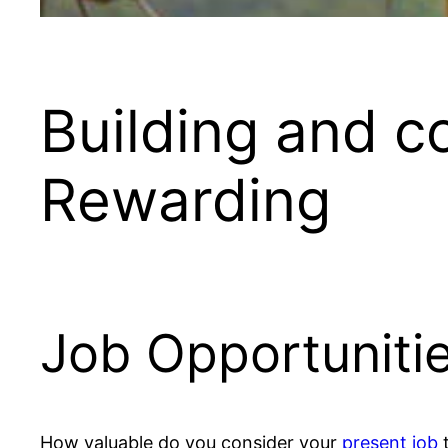
Building and c
Rewarding
Job Opportunitie
How valuable do you consider your
present job
t