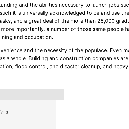
anding and the abilities necessary to launch jobs suc
s such it is universally acknowledged to be and use the
tasks, and a great deal of the more than 25,000 gradu
n more importantly, a number of those same people h
aining and occupation.
nvenience and the necessity of the populace. Even m
as a whole. Building and construction companies are 
ation, flood control, and disaster cleanup, and heavy 
fying