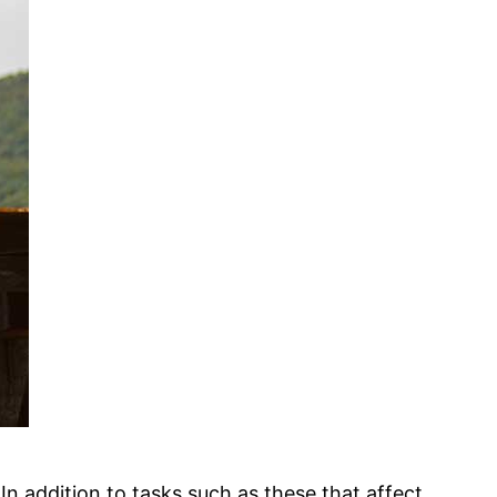
n addition to tasks such as these that affect