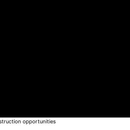
struction opportunities