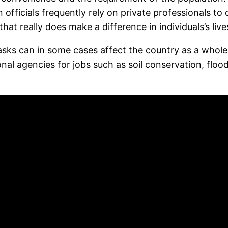
 officials frequently rely on private professionals t
at really does make a difference in individuals’s live
sks can in some cases affect the country as a whole
nal agencies for jobs such as soil conservation, flo