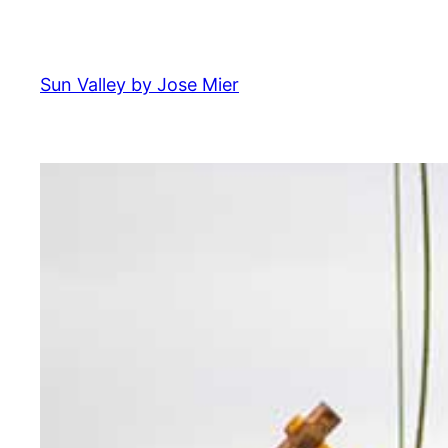
Skip
to
content
Sun Valley by Jose Mier