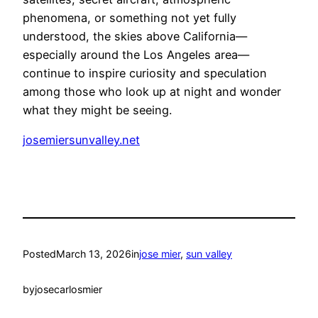
phenomena, or something not yet fully
understood, the skies above California—
especially around the Los Angeles area—
continue to inspire curiosity and speculation
among those who look up at night and wonder
what they might be seeing.
josemiersunvalley.net
Posted
March 13, 2026
in
jose mier
, 
sun valley
by
josecarlosmier