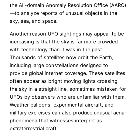
the All-domain Anomaly Resolution Office (AARO)
—to analyze reports of unusual objects in the
sky, sea, and space.
Another reason UFO sightings may appear to be
increasing is that the sky is far more crowded
with technology than it was in the past.
Thousands of satellites now orbit the Earth,
including large constellations designed to
provide global internet coverage. These satellites
often appear as bright moving lights crossing
the sky in a straight line, sometimes mistaken for
UFOs by observers who are unfamiliar with them.
Weather balloons, experimental aircraft, and
military exercises can also produce unusual aerial
phenomena that witnesses interpret as
extraterrestrial craft.