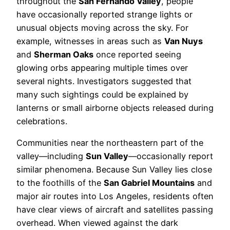
throughout the
San Fernando Valley
, people
have occasionally reported strange lights or
unusual objects moving across the sky. For
example, witnesses in areas such as
Van Nuys
and
Sherman Oaks
once reported seeing
glowing orbs appearing multiple times over
several nights. Investigators suggested that
many such sightings could be explained by
lanterns or small airborne objects released during
celebrations.
Communities near the northeastern part of the
valley—including
Sun Valley
—occasionally report
similar phenomena. Because Sun Valley lies close
to the foothills of the
San Gabriel Mountains
and
major air routes into Los Angeles, residents often
have clear views of aircraft and satellites passing
overhead. When viewed against the dark