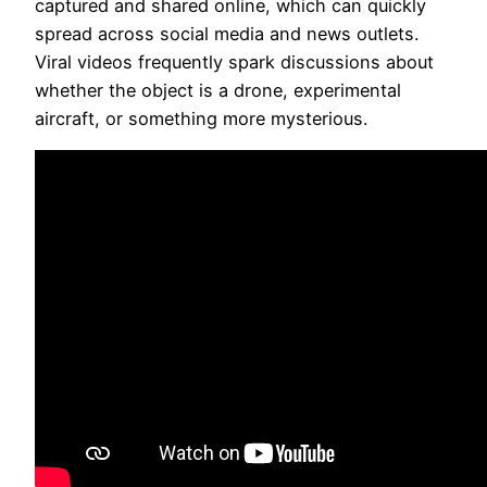
captured and shared online, which can quickly
spread across social media and news outlets.
Viral videos frequently spark discussions about
whether the object is a drone, experimental
aircraft, or something more mysterious.