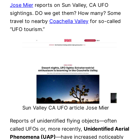
Jose Mier
reports on Sun Valley, CA UFO
sightings. DO we get them? How many? Some
travel to nearby
Coachella Valley
for so-called
“UFO tourism.”
Sun Valley CA UFO article Jose Mier
Reports of unidentified flying objects—often
called UFOs or, more recently,
Unidentified Aerial
Phenomena (UAP)
—have increased noticeably