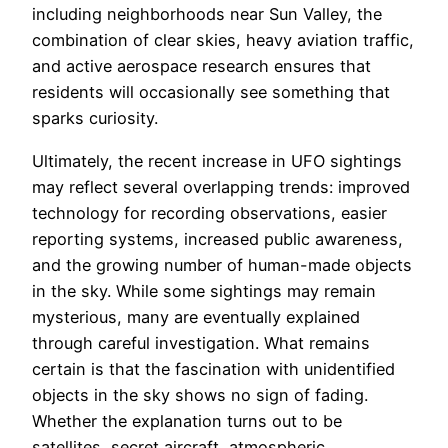
including neighborhoods near Sun Valley, the
combination of clear skies, heavy aviation traffic,
and active aerospace research ensures that
residents will occasionally see something that
sparks curiosity.
Ultimately, the recent increase in UFO sightings
may reflect several overlapping trends: improved
technology for recording observations, easier
reporting systems, increased public awareness,
and the growing number of human-made objects
in the sky. While some sightings may remain
mysterious, many are eventually explained
through careful investigation. What remains
certain is that the fascination with unidentified
objects in the sky shows no sign of fading.
Whether the explanation turns out to be
satellites, secret aircraft, atmospheric