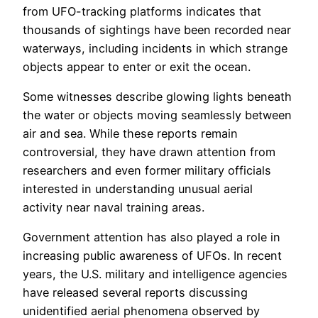
from UFO-tracking platforms indicates that
thousands of sightings have been recorded near
waterways, including incidents in which strange
objects appear to enter or exit the ocean.
Some witnesses describe glowing lights beneath
the water or objects moving seamlessly between
air and sea. While these reports remain
controversial, they have drawn attention from
researchers and even former military officials
interested in understanding unusual aerial
activity near naval training areas.
Government attention has also played a role in
increasing public awareness of UFOs. In recent
years, the U.S. military and intelligence agencies
have released several reports discussing
unidentified aerial phenomena observed by