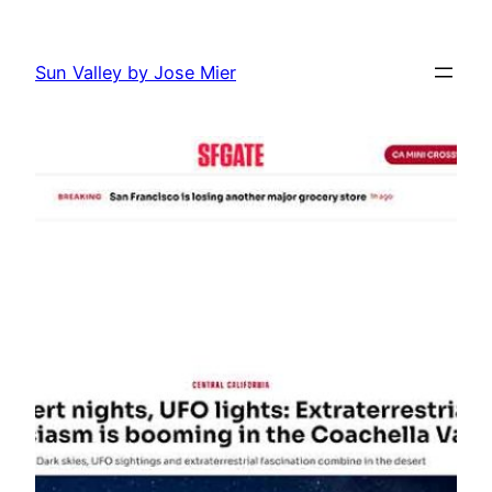
Skip
to
Sun Valley by Jose Mier
content