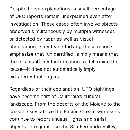
Despite these explanations, a small percentage
of UFO reports remain unexplained even after
investigation. These cases often involve objects
observed simultaneously by multiple witnesses
or detected by radar as well as visual
observation. Scientists studying these reports
emphasize that “unidentified” simply means that
there is insufficient information to determine the
cause—it does not automatically imply
extraterrestrial origins.
Regardless of their explanation, UFO sightings
have become part of California’s cultural
landscape. From the deserts of the Mojave to the
coastal skies above the Pacific Ocean, witnesses
continue to report unusual lights and aerial
objects. In regions like the San Fernando Valley,