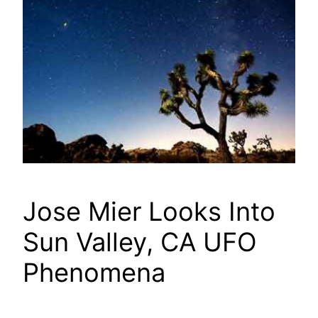
Jose Mier Looks Into
Sun Valley, CA UFO
Phenomena