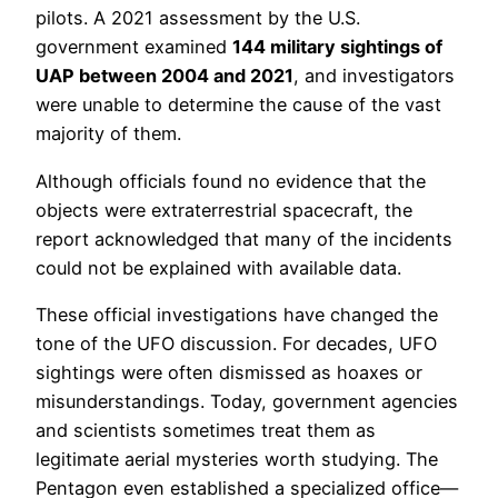
pilots. A 2021 assessment by the U.S.
government examined
144 military sightings of
UAP between 2004 and 2021
, and investigators
were unable to determine the cause of the vast
majority of them.
Although officials found no evidence that the
objects were extraterrestrial spacecraft, the
report acknowledged that many of the incidents
could not be explained with available data.
These official investigations have changed the
tone of the UFO discussion. For decades, UFO
sightings were often dismissed as hoaxes or
misunderstandings. Today, government agencies
and scientists sometimes treat them as
legitimate aerial mysteries worth studying. The
Pentagon even established a specialized office—