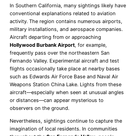
In Southern California, many sightings likely have
conventional explanations related to aviation
activity. The region contains numerous airports,
military installations, and aerospace companies.
Aircraft departing from or approaching
Hollywood Burbank Airport
, for example,
frequently pass over the northeastern San
Fernando Valley. Experimental aircraft and test
flights occasionally take place at nearby bases
such as Edwards Air Force Base and Naval Air
Weapons Station China Lake. Lights from these
aircraft—especially when seen at unusual angles
or distances—can appear mysterious to
observers on the ground.
Nevertheless, sightings continue to capture the
imagination of local residents. In communities