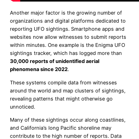
Another major factor is the growing number of
organizations and digital platforms dedicated to
reporting UFO sightings. Smartphone apps and
websites now allow witnesses to submit reports
within minutes. One example is the Enigma UFO
sightings tracker, which has logged more than
30,000 reports of unidentified aerial
phenomena since 2022
.
These systems compile data from witnesses
around the world and map clusters of sightings,
revealing patterns that might otherwise go
unnoticed.
Many of these sightings occur along coastlines,
and California’s long Pacific shoreline may
contribute to the high number of reports. Data