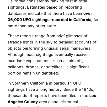
California consistently ranking first in total
sightings. Estimates based on reporting
databases indicate that there have been
over
36,000 UFO sightings recorded in California
, far
more than any other state.
These reports range from brief glimpses of
strange lights in the sky to detailed accounts of
objects performing unusual aerial maneuvers.
Although most sightings eventually receive
mundane explanations—such as aircraft,
balloons, drones, or satellites—a significant
portion remain unidentified.
In Southern California in particular, UFO
sightings have a long history. Since the 1940s,
thousands of reports have been filed in the
Los
Angeles County
area alone. Historical