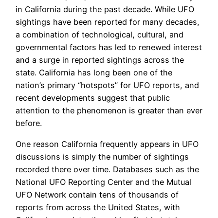
in California during the past decade. While UFO
sightings have been reported for many decades,
a combination of technological, cultural, and
governmental factors has led to renewed interest
and a surge in reported sightings across the
state. California has long been one of the
nation’s primary “hotspots” for UFO reports, and
recent developments suggest that public
attention to the phenomenon is greater than ever
before.
One reason California frequently appears in UFO
discussions is simply the number of sightings
recorded there over time. Databases such as the
National UFO Reporting Center and the Mutual
UFO Network contain tens of thousands of
reports from across the United States, with