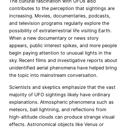
The cultural fascination with UFOs also
contributes to the perception that sightings are
increasing. Movies, documentaries, podcasts,
and television programs regularly explore the
possibility of extraterrestrial life visiting Earth.
When a new documentary or news story
appears, public interest spikes, and more people
begin paying attention to unusual lights in the
sky. Recent films and investigative reports about
unidentified aerial phenomena have helped bring
the topic into mainstream conversation.
Scientists and skeptics emphasize that the vast
majority of UFO sightings likely have ordinary
explanations. Atmospheric phenomena such as
meteors, ball lightning, and reflections from
high-altitude clouds can produce strange visual
effects. Astronomical objects like Venus or