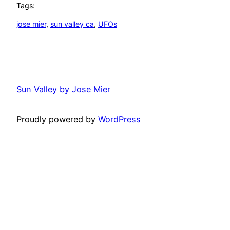
Tags:
jose mier
, 
sun valley ca
, 
UFOs
Sun Valley by Jose Mier
Proudly powered by
WordPress