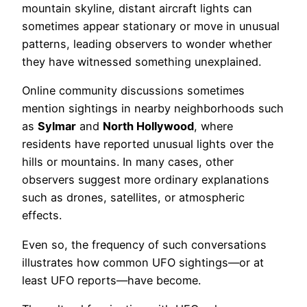
mountain skyline, distant aircraft lights can
sometimes appear stationary or move in unusual
patterns, leading observers to wonder whether
they have witnessed something unexplained.
Online community discussions sometimes
mention sightings in nearby neighborhoods such
as
Sylmar
and
North Hollywood
, where
residents have reported unusual lights over the
hills or mountains. In many cases, other
observers suggest more ordinary explanations
such as drones, satellites, or atmospheric
effects.
Even so, the frequency of such conversations
illustrates how common UFO sightings—or at
least UFO reports—have become.