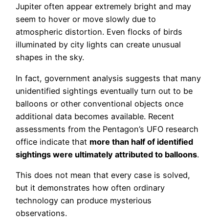
Jupiter often appear extremely bright and may
seem to hover or move slowly due to
atmospheric distortion. Even flocks of birds
illuminated by city lights can create unusual
shapes in the sky.
In fact, government analysis suggests that many
unidentified sightings eventually turn out to be
balloons or other conventional objects once
additional data becomes available. Recent
assessments from the Pentagon’s UFO research
office indicate that
more than half of identified
sightings were ultimately attributed to balloons
.
This does not mean that every case is solved,
but it demonstrates how often ordinary
technology can produce mysterious
observations.