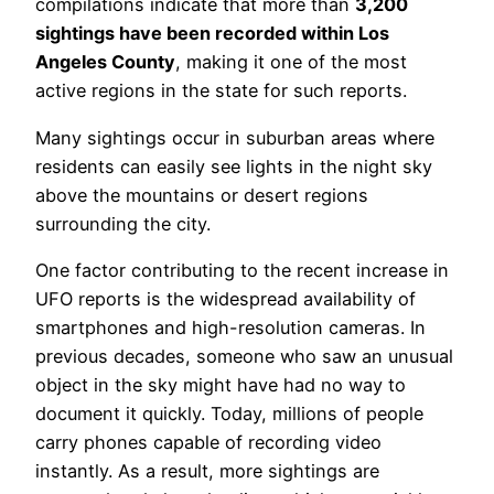
compilations indicate that more than
3,200
sightings have been recorded within Los
Angeles County
, making it one of the most
active regions in the state for such reports.
Many sightings occur in suburban areas where
residents can easily see lights in the night sky
above the mountains or desert regions
surrounding the city.
One factor contributing to the recent increase in
UFO reports is the widespread availability of
smartphones and high-resolution cameras. In
previous decades, someone who saw an unusual
object in the sky might have had no way to
document it quickly. Today, millions of people
carry phones capable of recording video
instantly. As a result, more sightings are