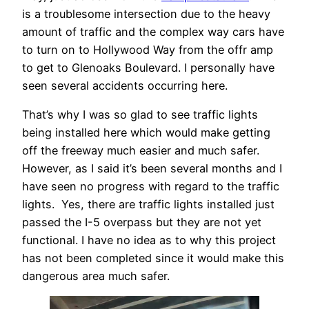
is a troublesome intersection due to the heavy
amount of traffic and the complex way cars have
to turn on to Hollywood Way from the offr amp
to get to Glenoaks Boulevard. I personally have
seen several accidents occurring here.
That’s why I was so glad to see traffic lights
being installed here which would make getting
off the freeway much easier and much safer.
However, as I said it’s been several months and I
have seen no progress with regard to the traffic
lights. Yes, there are traffic lights installed just
passed the I-5 overpass but they are not yet
functional. I have no idea as to why this project
has not been completed since it would make this
dangerous area much safer.