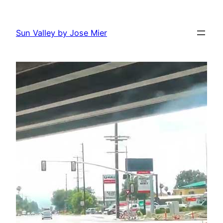
Skip
to
Sun Valley by Jose Mier
content