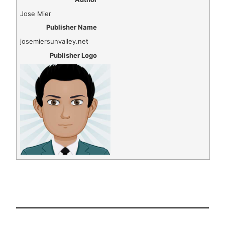
Jose Mier
Publisher Name
josemiersunvalley.net
Publisher Logo