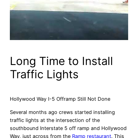
Long Time to Install
Traffic Lights
Hollywood Way I-5 Offramp Still Not Done
Several months ago crews started installing
traffic lights at the intersection of the
southbound Interstate 5 off ramp and Hollywood
Way, just across from the
Ramp restaurant
. This