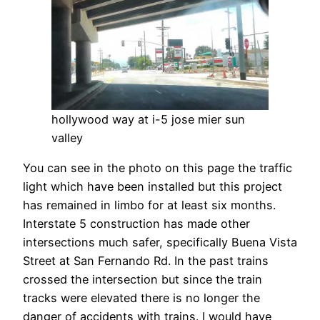
hollywood way at i-5 jose mier sun
valley
You can see in the photo on this page the traffic
light which have been installed but this project
has remained in limbo for at least six months.
Interstate 5 construction has made other
intersections much safer, specifically Buena Vista
Street at San Fernando Rd. In the past trains
crossed the intersection but since the train
tracks were elevated there is no longer the
danger of accidents with trains. I would have