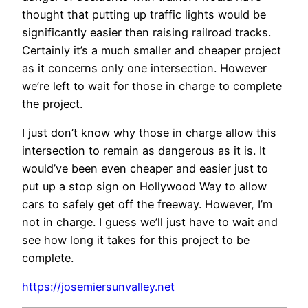
thought that putting up traffic lights would be
significantly easier then raising railroad tracks.
Certainly it’s a much smaller and cheaper project
as it concerns only one intersection. However
we’re left to wait for those in charge to complete
the project.
I just don’t know why those in charge allow this
intersection to remain as dangerous as it is. It
would’ve been even cheaper and easier just to
put up a stop sign on Hollywood Way to allow
cars to safely get off the freeway. However, I’m
not in charge. I guess we’ll just have to wait and
see how long it takes for this project to be
complete.
https://josemiersunvalley.net