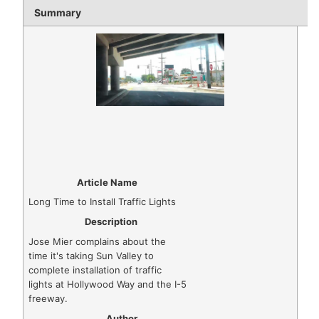
Summary
Article Name
Long Time to Install Traffic Lights
Description
Jose Mier complains about the
time it's taking Sun Valley to
complete installation of traffic
lights at Hollywood Way and the I-5
freeway.
Author