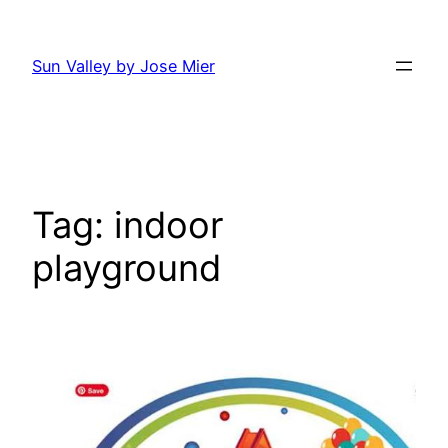
Skip
to
Sun Valley by Jose Mier
content
Tag:
indoor
playground