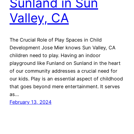
Sunland in Sun
Valley, CA
The Crucial Role of Play Spaces in Child
Development Jose Mier knows Sun Valley, CA
children need to play. Having an indoor
playground like Funland on Sunland in the heart
of our community addresses a crucial need for
our kids. Play is an essential aspect of childhood
that goes beyond mere entertainment. It serves
as…
February 13, 2024