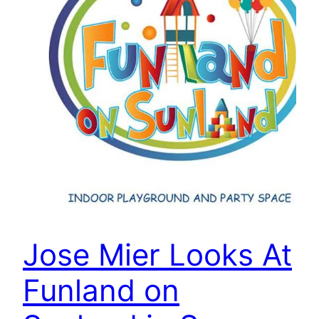
Jose Mier Looks At
Funland on