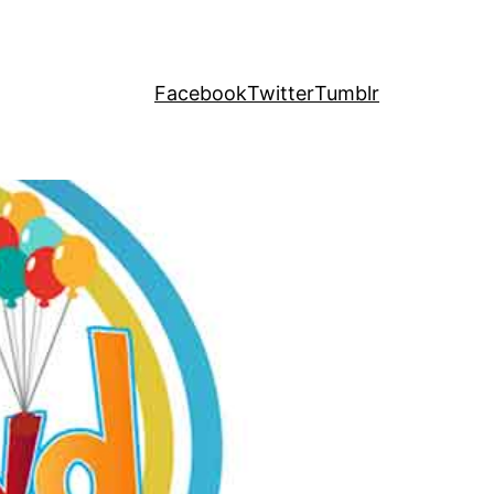
Facebook
Twitter
Tumblr