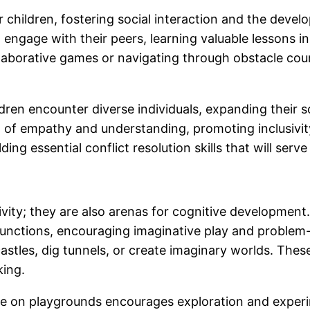
 children, fostering social interaction and the develo
o engage with their peers, learning valuable lessons
llaborative games or navigating through obstacle cour
ren encounter diverse individuals, expanding their s
 of empathy and understanding, promoting inclusivit
ding essential conflict resolution skills that will serv
ivity; they are also arenas for cognitive development
 functions, encouraging imaginative play and proble
 castles, dig tunnels, or create imaginary worlds. Thes
king.
le on playgrounds encourages exploration and experim