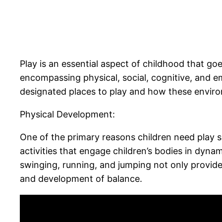
Play is an essential aspect of childhood that go
encompassing physical, social, cognitive, and e
designated places to play and how these environm
Physical Development:
One of the primary reasons children need play sp
activities that engage children’s bodies in dyna
swinging, running, and jumping not only provid
and development of balance.