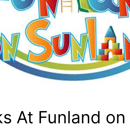
s At Funland on