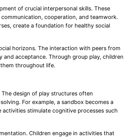
pment of crucial interpersonal skills. These
 in communication, cooperation, and teamwork.
ses, create a foundation for healthy social
ocial horizons. The interaction with peers from
y and acceptance. Through group play, children
e them throughout life.
. The design of play structures often
m-solving. For example, a sandbox becomes a
e activities stimulate cognitive processes such
entation. Children engage in activities that