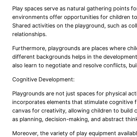
Play spaces serve as natural gathering points for
environments offer opportunities for children t
Shared activities on the playground, such as co
relationships.
Furthermore, playgrounds are places where child
different backgrounds helps in the development
also learn to negotiate and resolve conflicts, buil
Cognitive Development:
Playgrounds are not just spaces for physical act
incorporates elements that stimulate cognitive
canvas for creativity, allowing children to build
as planning, decision-making, and abstract thin
Moreover, the variety of play equipment availab