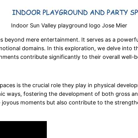
Indoor Sun Valley playground logo Jose Mier
es beyond mere entertainment. It serves as a powerful
motional domains. In this exploration, we delve into
ents contribute significantly to their overall well-b
aces is the crucial role they play in physical develo
mic ways, fostering the development of both gross and
e joyous moments but also contribute to the strengt