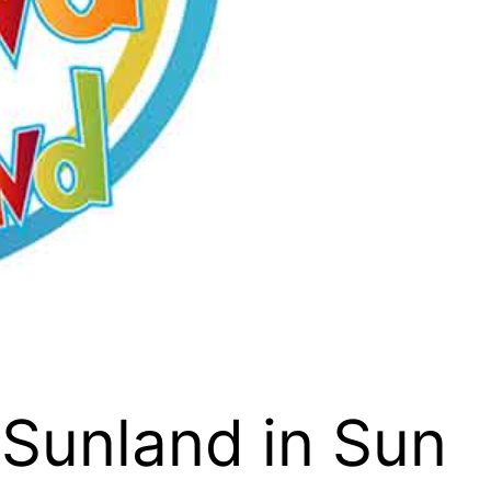
 Sunland in Sun