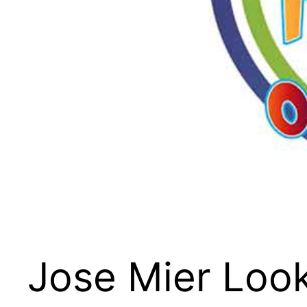
Jose Mier Look