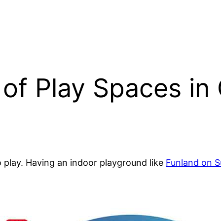
 of Play Spaces in 
 play. Having an indoor playground like
Funland on S