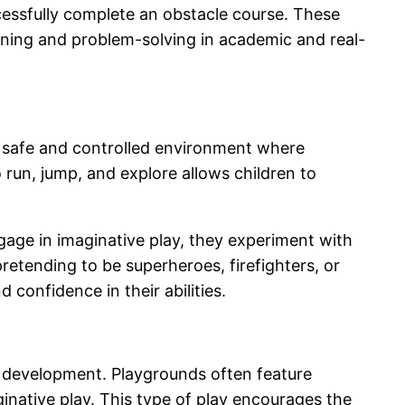
ccessfully complete an obstacle course. These
earning and problem-solving in academic and real-
e a safe and controlled environment where
 run, jump, and explore allows children to
ngage in imaginative play, they experiment with
retending to be superheroes, firefighters, or
 confidence in their abilities.
al development. Playgrounds often feature
ginative play. This type of play encourages the