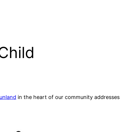
Child
unland
in the heart of our community addresses