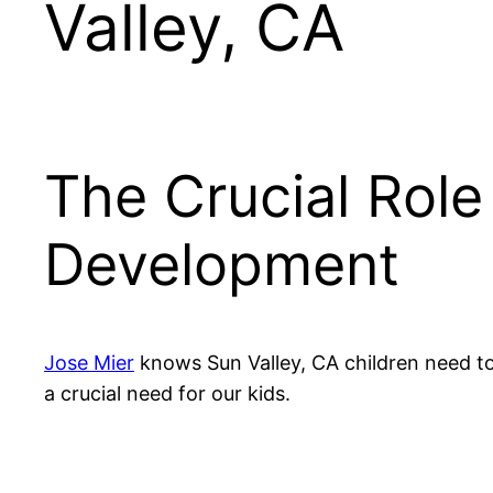
Valley, CA
The Crucial Role
Development
Jose Mier
knows Sun Valley, CA children need to
a crucial need for our kids.