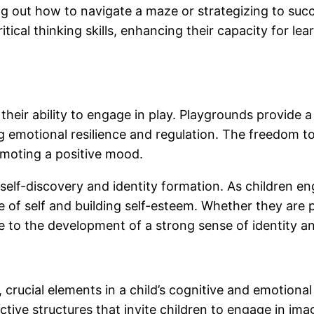
uring out how to navigate a maze or strategizing to su
tical thinking skills, enhancing their capacity for l
to their ability to engage in play. Playgrounds provid
g emotional resilience and regulation. The freedom to
omoting a positive mood.
r self-discovery and identity formation. As children e
e of self and building self-esteem. Whether they are p
te to the development of a strong sense of identity and
, crucial elements in a child’s cognitive and emotion
tive structures that invite children to engage in ima