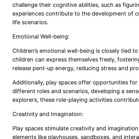
challenge their cognitive abilities, such as fig
experiences contribute to the development of cri
life scenarios.
Emotional Well-being:
Children’s emotional well-being is closely tied 
children can express themselves freely, fosterin
release pent-up energy, reducing stress and pr
Additionally, play spaces offer opportunities fo
different roles and scenarios, developing a sens
explorers, these role-playing activities contribu
Creativity and Imagination:
Play spaces stimulate creativity and imagination
elements like playhouses, sandboxes, and interac