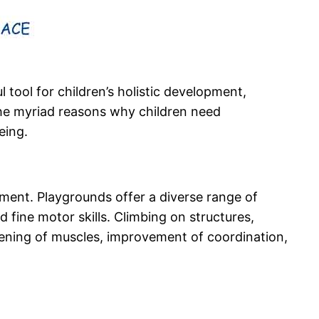
 tool for children’s holistic development,
 the myriad reasons why children need
eing.
pment. Playgrounds offer a diverse range of
 fine motor skills. Climbing on structures,
hening of muscles, improvement of coordination,