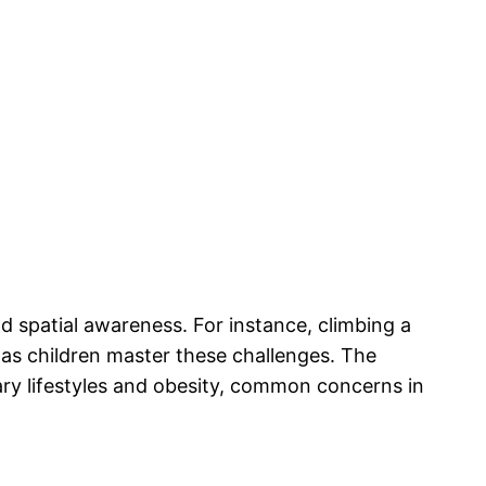
nd spatial awareness. For instance, climbing a
 as children master these challenges. The
ary lifestyles and obesity, common concerns in