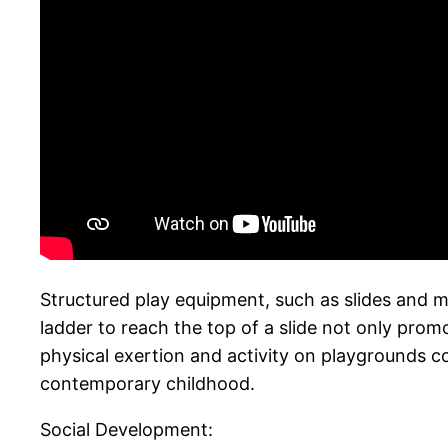
Structured play equipment, such as slides and mo
ladder to reach the top of a slide not only prom
physical exertion and activity on playgrounds c
contemporary childhood.
Social Development: