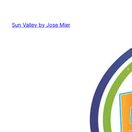
Skip
to
content
Sun Valley by Jose Mier