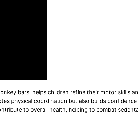
nkey bars, helps children refine their motor skills a
otes physical coordination but also builds confidence
ontribute to overall health, helping to combat sedent