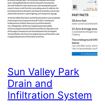
Sun Valley Park
Drain and
Infiltration System