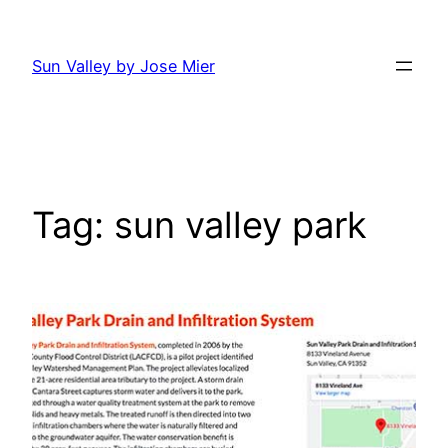
Skip
to
Sun Valley by Jose Mier
content
Tag:
sun valley park