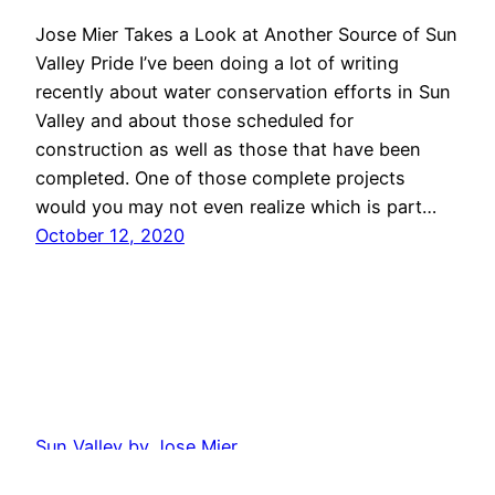
Jose Mier Takes a Look at Another Source of Sun
Valley Pride I’ve been doing a lot of writing
recently about water conservation efforts in Sun
Valley and about those scheduled for
construction as well as those that have been
completed. One of those complete projects
would you may not even realize which is part…
October 12, 2020
Sun Valley by Jose Mier