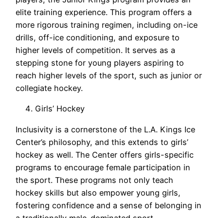
elite training experience. This program offers a
more rigorous training regimen, including on-ice
drills, off-ice conditioning, and exposure to
higher levels of competition. It serves as a
stepping stone for young players aspiring to
reach higher levels of the sport, such as junior or
collegiate hockey.
Girls’ Hockey
Inclusivity is a cornerstone of the L.A. Kings Ice
Center’s philosophy, and this extends to girls’
hockey as well. The Center offers girls-specific
programs to encourage female participation in
the sport. These programs not only teach
hockey skills but also empower young girls,
fostering confidence and a sense of belonging in
a traditionally male-dominated sport.