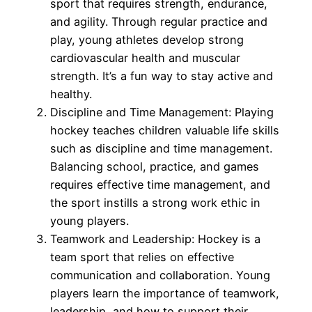
sport that requires strength, endurance,
and agility. Through regular practice and
play, young athletes develop strong
cardiovascular health and muscular
strength. It’s a fun way to stay active and
healthy.
Discipline and Time Management: Playing
hockey teaches children valuable life skills
such as discipline and time management.
Balancing school, practice, and games
requires effective time management, and
the sport instills a strong work ethic in
young players.
Teamwork and Leadership: Hockey is a
team sport that relies on effective
communication and collaboration. Young
players learn the importance of teamwork,
leadership, and how to support their