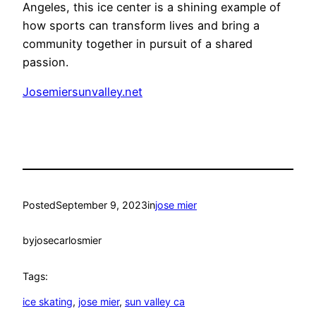
Angeles, this ice center is a shining example of
how sports can transform lives and bring a
community together in pursuit of a shared
passion.
Josemiersunvalley.net
Posted
September 9, 2023
in
jose mier
by
josecarlosmier
Tags:
ice skating
, 
jose mier
, 
sun valley ca