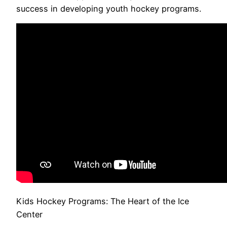
success in developing youth hockey programs.
Kids Hockey Programs: The Heart of the Ice
Center