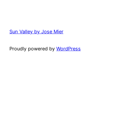
Sun Valley by Jose Mier
Proudly powered by
WordPress