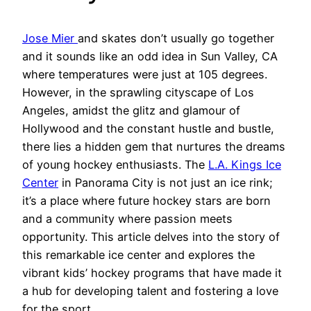
Jose Mier
and skates don’t usually go together
and it sounds like an odd idea in Sun Valley, CA
where temperatures were just at 105 degrees.
However, in the sprawling cityscape of Los
Angeles, amidst the glitz and glamour of
Hollywood and the constant hustle and bustle,
there lies a hidden gem that nurtures the dreams
of young hockey enthusiasts. The
L.A. Kings Ice
Center
in Panorama City is not just an ice rink;
it’s a place where future hockey stars are born
and a community where passion meets
opportunity. This article delves into the story of
this remarkable ice center and explores the
vibrant kids’ hockey programs that have made it
a hub for developing talent and fostering a love
for the sport.