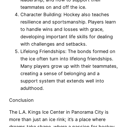
teammates on and off the ice.
Character Building: Hockey also teaches
resilience and sportsmanship. Players learn
to handle wins and losses with grace,
developing important life skills for dealing
with challenges and setbacks.
Lifelong Friendships: The bonds formed on
the ice often turn into lifelong friendships.
Many players grow up with their teammates,
creating a sense of belonging and a
support system that extends well into
adulthood.
Conclusion
The L.A. Kings Ice Center in Panorama City is
more than just an ice rink; it’s a place where
dreams take shape, where a passion for hockey