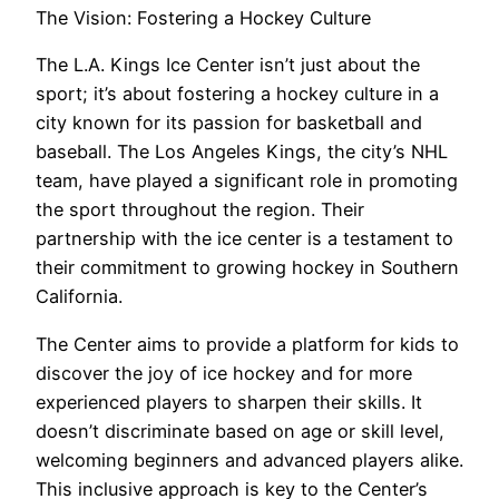
The Vision: Fostering a Hockey Culture
The L.A. Kings Ice Center isn’t just about the
sport; it’s about fostering a hockey culture in a
city known for its passion for basketball and
baseball. The Los Angeles Kings, the city’s NHL
team, have played a significant role in promoting
the sport throughout the region. Their
partnership with the ice center is a testament to
their commitment to growing hockey in Southern
California.
The Center aims to provide a platform for kids to
discover the joy of ice hockey and for more
experienced players to sharpen their skills. It
doesn’t discriminate based on age or skill level,
welcoming beginners and advanced players alike.
This inclusive approach is key to the Center’s