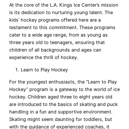
At the core of the L.A. Kings Ice Center’s mission
is its dedication to nurturing young talent. The
kids’ hockey programs offered here are a
testament to this commitment. These programs
cater to a wide age range, from as young as
three years old to teenagers, ensuring that
children of all backgrounds and ages can
experience the thrill of hockey.
Learn to Play Hockey
For the youngest enthusiasts, the “Learn to Play
Hockey” program is a gateway to the world of ice
hockey. Children aged three to eight years old
are introduced to the basics of skating and puck
handling in a fun and supportive environment.
Skating might seem daunting for toddlers, but
with the guidance of experienced coaches, it