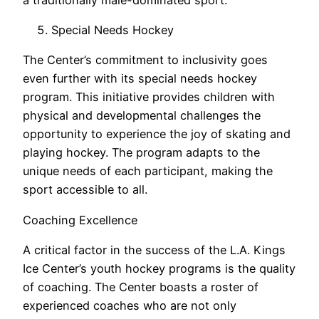
Special Needs Hockey
The Center’s commitment to inclusivity goes
even further with its special needs hockey
program. This initiative provides children with
physical and developmental challenges the
opportunity to experience the joy of skating and
playing hockey. The program adapts to the
unique needs of each participant, making the
sport accessible to all.
Coaching Excellence
A critical factor in the success of the L.A. Kings
Ice Center’s youth hockey programs is the quality
of coaching. The Center boasts a roster of
experienced coaches who are not only