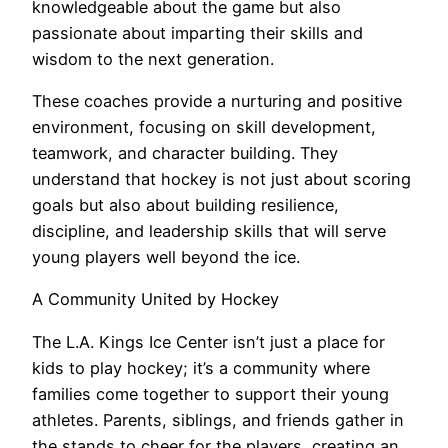
knowledgeable about the game but also
passionate about imparting their skills and
wisdom to the next generation.
These coaches provide a nurturing and positive
environment, focusing on skill development,
teamwork, and character building. They
understand that hockey is not just about scoring
goals but also about building resilience,
discipline, and leadership skills that will serve
young players well beyond the ice.
A Community United by Hockey
The L.A. Kings Ice Center isn’t just a place for
kids to play hockey; it’s a community where
families come together to support their young
athletes. Parents, siblings, and friends gather in
the stands to cheer for the players, creating an