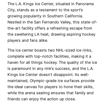
The L.A. Kings Ice Center, situated in Panorama
City, stands as a testament to the sport’s
growing popularity in Southern California.
Nestled in the San Fernando Valley, this state-of-
the-art facility offers a refreshing escape from
the sweltering LA heat, drawing aspiring hockey
players and fans alike.
The ice center boasts two NHL-sized ice rinks,
complete with top-notch facilities, making it a
haven for all things hockey. The quality of the ice
is paramount in any rink’s success, and the L.A.
Kings Ice Center doesn’t disappoint. Its well-
maintained, Olympic-grade ice surfaces provide
the ideal canvas for players to hone their skills,
while the arena seating ensures that family and
friends can enjoy the action up close.