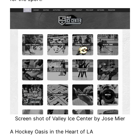
Screen shot of Valley Ice Center by Jose Mier
A Hockey Oasis in the Heart of LA