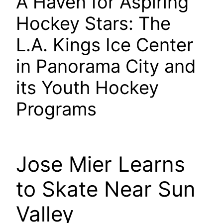
A Haven for Aspiring
Hockey Stars: The
L.A. Kings Ice Center
in Panorama City and
its Youth Hockey
Programs
Jose Mier Learns
to Skate Near Sun
Valley