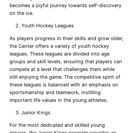
becomes a joyful journey towards self-discovery
on the ice.
Youth Hockey Leagues
As players progress in their skills and grow older,
the Center offers a variety of youth hockey
leagues. These leagues are divided into age
groups and skill levels, ensuring that players can
compete at a level that challenges them while
still enjoying the game. The competitive spirit of
these leagues is balanced with an emphasis on
sportsmanship and teamwork, instilling
important life values in the young athletes.
Junior Kings
For the most dedicated and skilled young
players, the Junior Kings program provides an