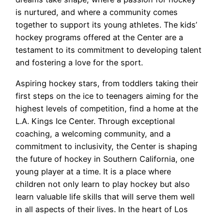
is nurtured, and where a community comes
together to support its young athletes. The kids’
hockey programs offered at the Center are a
testament to its commitment to developing talent
and fostering a love for the sport.
Aspiring hockey stars, from toddlers taking their
first steps on the ice to teenagers aiming for the
highest levels of competition, find a home at the
L.A. Kings Ice Center. Through exceptional
coaching, a welcoming community, and a
commitment to inclusivity, the Center is shaping
the future of hockey in Southern California, one
young player at a time. It is a place where
children not only learn to play hockey but also
learn valuable life skills that will serve them well
in all aspects of their lives. In the heart of Los