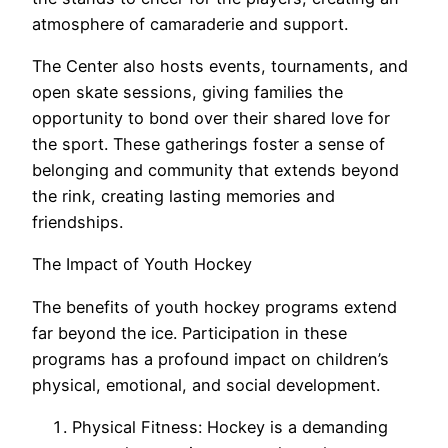
atmosphere of camaraderie and support.
The Center also hosts events, tournaments, and
open skate sessions, giving families the
opportunity to bond over their shared love for
the sport. These gatherings foster a sense of
belonging and community that extends beyond
the rink, creating lasting memories and
friendships.
The Impact of Youth Hockey
The benefits of youth hockey programs extend
far beyond the ice. Participation in these
programs has a profound impact on children’s
physical, emotional, and social development.
Physical Fitness: Hockey is a demanding