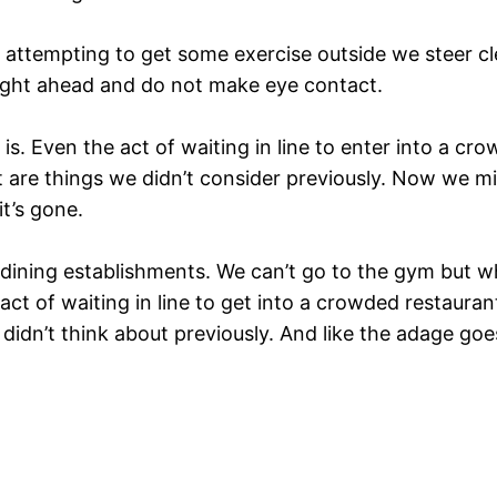
attempting to get some exercise outside we steer clea
ight ahead and do not make eye contact.
is. Even the act of waiting in line to enter into a c
t are things we didn’t consider previously. Now we m
t’s gone.
ining establishments. We can’t go to the gym but w
 act of waiting in line to get into a crowded restaura
 didn’t think about previously. And like the adage g