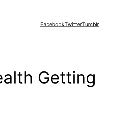
Facebook
Twitter
Tumblr
ealth Getting