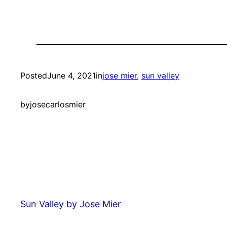
Posted
June 4, 2021
in
jose mier
, 
sun valley
by
josecarlosmier
Sun Valley by Jose Mier