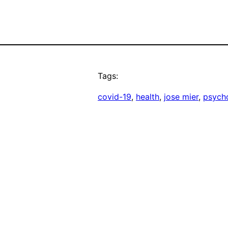
Tags:
covid-19
, 
health
, 
jose mier
, 
psycho