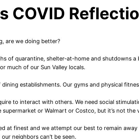
s COVID Reflecti
g, are we doing better?
ths of quarantine, shelter-at-home and shutdowns a bas
for much of our Sun Valley locals.
f dining establishments. Our gyms and physical fitne
quire to interact with others. We need social stimul
 supermarket or Walmart or Costco, but it’s not the 
ed at finest and we attempt our best to remain away 
 our neighbors can’t be seen.