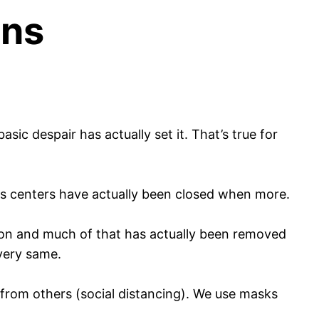
ons
ic despair has actually set it. That’s true for
ss centers have actually been closed when more.
ation and much of that has actually been removed
very same.
from others (social distancing). We use masks