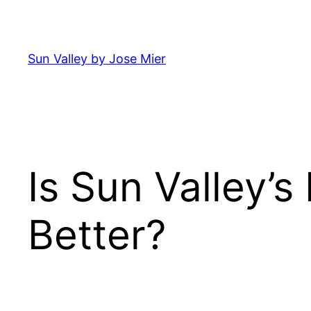
Skip
to
content
Sun Valley by Jose Mier
Is Sun Valley’s
Better?