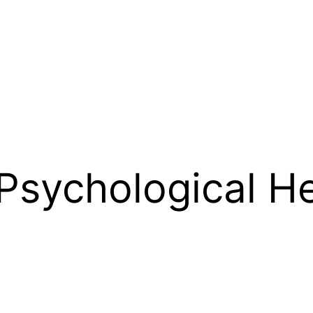
 Psychological H