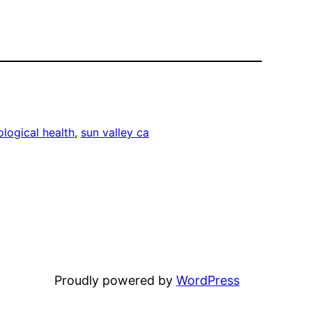
logical health
, 
sun valley ca
Proudly powered by
WordPress