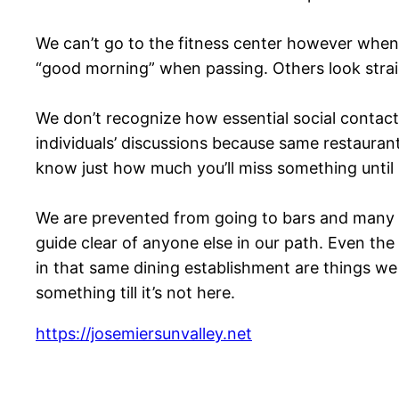
We can’t go to the fitness center however when 
“good morning” when passing. Others look stra
We don’t recognize how essential social contact 
individuals’ discussions because same restauran
know just how much you’ll miss something until i
We are prevented from going to bars and many d
guide clear of anyone else in our path. Even the
in that same dining establishment are things we
something till it’s not here.
https://josemiersunvalley.net