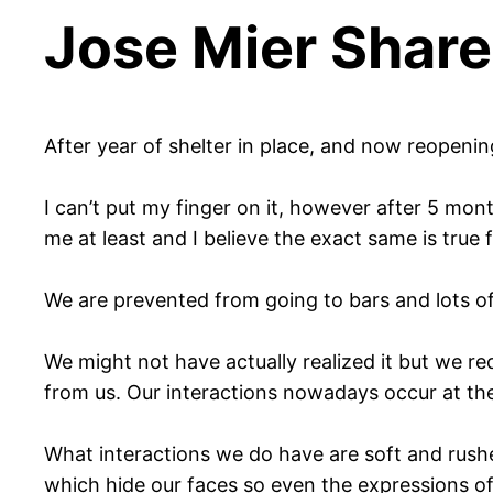
Jose Mier Share
After year of shelter in place, and now reopenin
I can’t put my finger on it, however after 5 mon
me at least and I believe the exact same is true 
We are prevented from going to bars and lots o
We might not have actually realized it but we re
from us. Our interactions nowadays occur at the
What interactions we do have are soft and rush
which hide our faces so even the expressions of