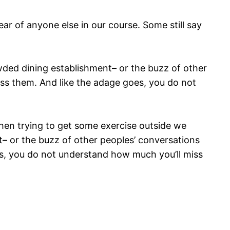
r of anyone else in our course. Some still say
rowded dining establishment– or the buzz of other
iss them. And like the adage goes, you do not
hen trying to get some exercise outside we
nt– or the buzz of other peoples’ conversations
oes, you do not understand how much you’ll miss