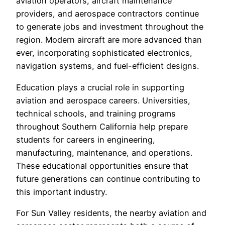
aviation operators, aircraft maintenance
providers, and aerospace contractors continue
to generate jobs and investment throughout the
region. Modern aircraft are more advanced than
ever, incorporating sophisticated electronics,
navigation systems, and fuel-efficient designs.
Education plays a crucial role in supporting
aviation and aerospace careers. Universities,
technical schools, and training programs
throughout Southern California help prepare
students for careers in engineering,
manufacturing, maintenance, and operations.
These educational opportunities ensure that
future generations can continue contributing to
this important industry.
For Sun Valley residents, the nearby aviation and