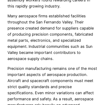
this rapidly growing industry.
Many aerospace firms established facilities
throughout the San Fernando Valley. Their
presence created demand for suppliers capable
of producing precision components, fabricated
metal parts, electronics, and specialized
equipment. Industrial communities such as Sun
Valley became important contributors to
aerospace supply chains.
Precision manufacturing remains one of the most
important aspects of aerospace production.
Aircraft and spacecraft components must meet
strict quality standards and precise
specifications. Even minor variations can affect
performance and safety. As a result, aerospace