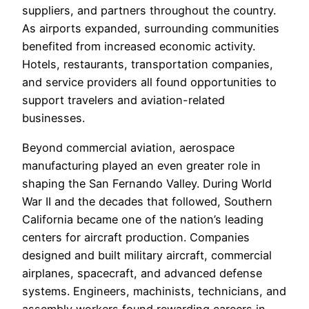
suppliers, and partners throughout the country.
As airports expanded, surrounding communities
benefited from increased economic activity.
Hotels, restaurants, transportation companies,
and service providers all found opportunities to
support travelers and aviation-related
businesses.
Beyond commercial aviation, aerospace
manufacturing played an even greater role in
shaping the San Fernando Valley. During World
War II and the decades that followed, Southern
California became one of the nation’s leading
centers for aircraft production. Companies
designed and built military aircraft, commercial
airplanes, spacecraft, and advanced defense
systems. Engineers, machinists, technicians, and
assembly workers found rewarding careers in