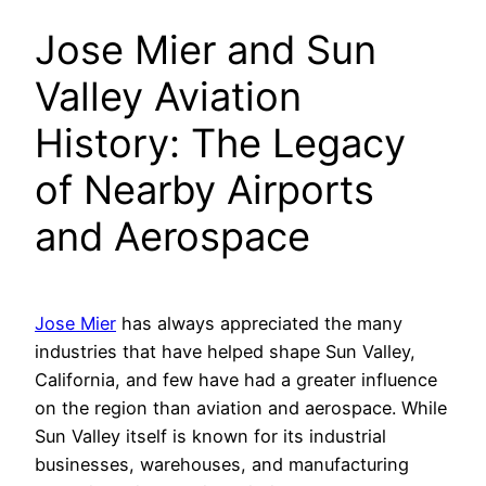
Jose Mier and Sun
Valley Aviation
History: The Legacy
of Nearby Airports
and Aerospace
Jose Mier
has always appreciated the many
industries that have helped shape Sun Valley,
California, and few have had a greater influence
on the region than aviation and aerospace. While
Sun Valley itself is known for its industrial
businesses, warehouses, and manufacturing