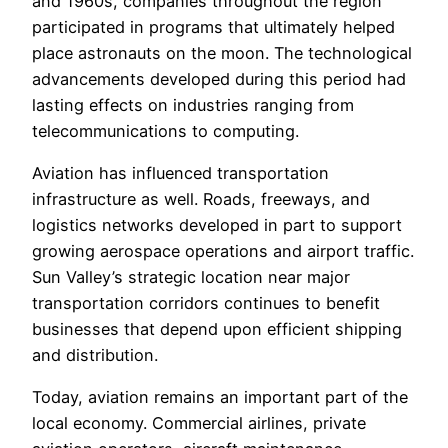
and 1960s, companies throughout the region
participated in programs that ultimately helped
place astronauts on the moon. The technological
advancements developed during this period had
lasting effects on industries ranging from
telecommunications to computing.
Aviation has influenced transportation
infrastructure as well. Roads, freeways, and
logistics networks developed in part to support
growing aerospace operations and airport traffic.
Sun Valley’s strategic location near major
transportation corridors continues to benefit
businesses that depend upon efficient shipping
and distribution.
Today, aviation remains an important part of the
local economy. Commercial airlines, private