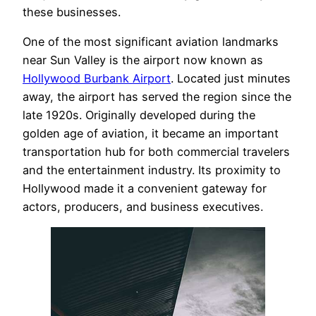
these businesses.
One of the most significant aviation landmarks
near Sun Valley is the airport now known as
Hollywood Burbank Airport
. Located just minutes
away, the airport has served the region since the
late 1920s. Originally developed during the
golden age of aviation, it became an important
transportation hub for both commercial travelers
and the entertainment industry. Its proximity to
Hollywood made it a convenient gateway for
actors, producers, and business executives.