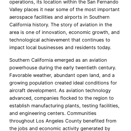
operations, its location within the San Fernando
Valley places it near some of the most important
aerospace facilities and airports in Southern
California history. The story of aviation in the
area is one of innovation, economic growth, and
technological achievement that continues to
impact local businesses and residents today.
Southern California emerged as an aviation
powerhouse during the early twentieth century.
Favorable weather, abundant open land, and a
growing population created ideal conditions for
aircraft development. As aviation technology
advanced, companies flocked to the region to
establish manufacturing plants, testing facilities,
and engineering centers. Communities
throughout Los Angeles County benefited from
the jobs and economic activity generated by