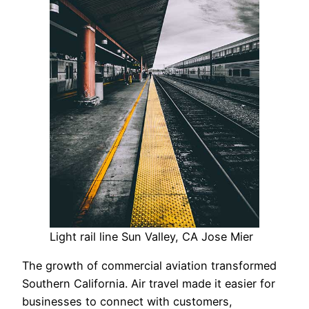
Light rail line Sun Valley, CA Jose Mier
The growth of commercial aviation transformed
Southern California. Air travel made it easier for
businesses to connect with customers,