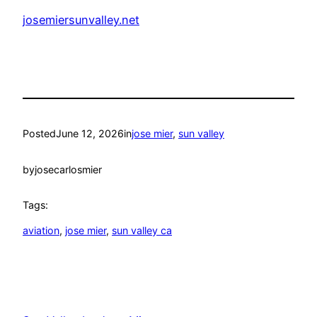
josemiersunvalley.net
Posted
June 12, 2026
in
jose mier
, 
sun valley
by
josecarlosmier
Tags:
aviation
, 
jose mier
, 
sun valley ca