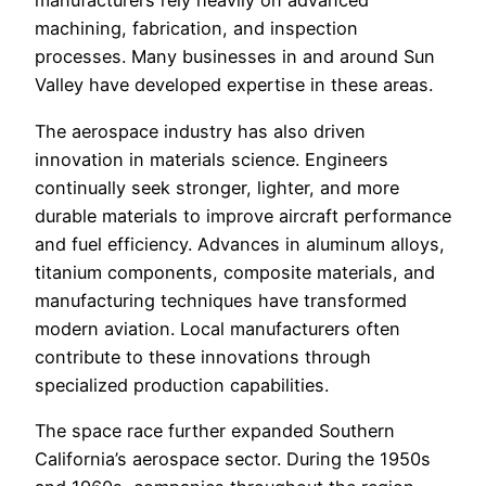
manufacturers rely heavily on advanced
machining, fabrication, and inspection
processes. Many businesses in and around Sun
Valley have developed expertise in these areas.
The aerospace industry has also driven
innovation in materials science. Engineers
continually seek stronger, lighter, and more
durable materials to improve aircraft performance
and fuel efficiency. Advances in aluminum alloys,
titanium components, composite materials, and
manufacturing techniques have transformed
modern aviation. Local manufacturers often
contribute to these innovations through
specialized production capabilities.
The space race further expanded Southern
California’s aerospace sector. During the 1950s