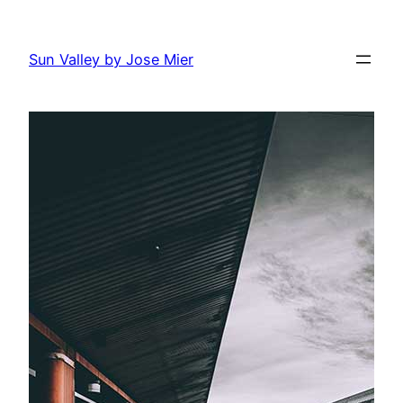
Skip
to
Sun Valley by Jose Mier
content