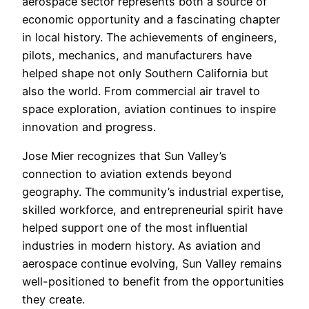
aerospace sector represents both a source of
economic opportunity and a fascinating chapter
in local history. The achievements of engineers,
pilots, mechanics, and manufacturers have
helped shape not only Southern California but
also the world. From commercial air travel to
space exploration, aviation continues to inspire
innovation and progress.
Jose Mier recognizes that Sun Valley’s
connection to aviation extends beyond
geography. The community’s industrial expertise,
skilled workforce, and entrepreneurial spirit have
helped support one of the most influential
industries in modern history. As aviation and
aerospace continue evolving, Sun Valley remains
well-positioned to benefit from the opportunities
they create.