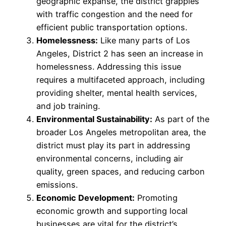
geographic expanse, the district grapples
with traffic congestion and the need for
efficient public transportation options.
Homelessness:
Like many parts of Los
Angeles, District 2 has seen an increase in
homelessness. Addressing this issue
requires a multifaceted approach, including
providing shelter, mental health services,
and job training.
Environmental Sustainability:
As part of the
broader Los Angeles metropolitan area, the
district must play its part in addressing
environmental concerns, including air
quality, green spaces, and reducing carbon
emissions.
Economic Development:
Promoting
economic growth and supporting local
businesses are vital for the district’s