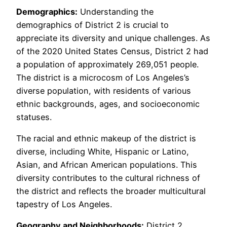
Demographics:
Understanding the
demographics of District 2 is crucial to
appreciate its diversity and unique challenges. As
of the 2020 United States Census, District 2 had
a population of approximately 269,051 people.
The district is a microcosm of Los Angeles’s
diverse population, with residents of various
ethnic backgrounds, ages, and socioeconomic
statuses.
The racial and ethnic makeup of the district is
diverse, including White, Hispanic or Latino,
Asian, and African American populations. This
diversity contributes to the cultural richness of
the district and reflects the broader multicultural
tapestry of Los Angeles.
Geography and Neighborhoods:
District 2