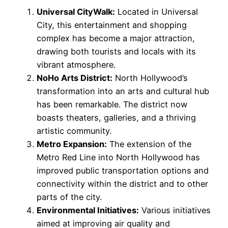
Universal CityWalk:
Located in Universal
City, this entertainment and shopping
complex has become a major attraction,
drawing both tourists and locals with its
vibrant atmosphere.
NoHo Arts District:
North Hollywood’s
transformation into an arts and cultural hub
has been remarkable. The district now
boasts theaters, galleries, and a thriving
artistic community.
Metro Expansion:
The extension of the
Metro Red Line into North Hollywood has
improved public transportation options and
connectivity within the district and to other
parts of the city.
Environmental Initiatives:
Various initiatives
aimed at improving air quality and