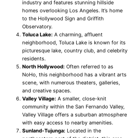
industry and features stunning hillside
homes overlooking Los Angeles. It’s home
to the Hollywood Sign and Griffith
Observatory.
Toluca Lake:
A charming, affluent
neighborhood, Toluca Lake is known for its
picturesque lake, country club, and celebrity
residents.
North Hollywood:
Often referred to as
NoHo, this neighborhood has a vibrant arts
scene, with numerous theaters, galleries,
and creative spaces.
Valley Village:
A smaller, close-knit
community within the San Fernando Valley,
Valley Village offers a suburban atmosphere
with easy access to nearby amenities.
Sunland-Tujunga:
Located in the