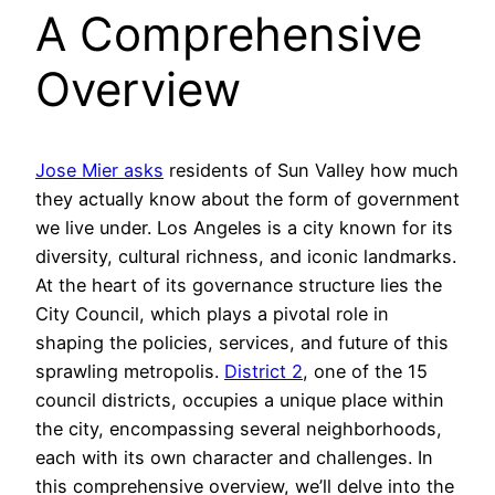
A Comprehensive
Overview
Jose Mier asks
residents of Sun Valley how much
they actually know about the form of government
we live under. Los Angeles is a city known for its
diversity, cultural richness, and iconic landmarks.
At the heart of its governance structure lies the
City Council, which plays a pivotal role in
shaping the policies, services, and future of this
sprawling metropolis.
District 2
, one of the 15
council districts, occupies a unique place within
the city, encompassing several neighborhoods,
each with its own character and challenges. In
this comprehensive overview, we’ll delve into the