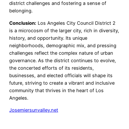
district challenges and fostering a sense of
belonging.
Conclusion:
Los Angeles City Council District 2
is a microcosm of the larger city, rich in diversity,
history, and opportunity. Its unique
neighborhoods, demographic mix, and pressing
challenges reflect the complex nature of urban
governance. As the district continues to evolve,
the concerted efforts of its residents,
businesses, and elected officials will shape its
future, striving to create a vibrant and inclusive
community that thrives in the heart of Los
Angeles.
Josemiersunvalley.net