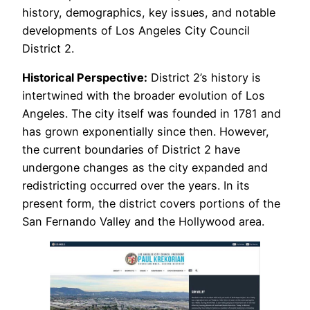
history, demographics, key issues, and notable
developments of Los Angeles City Council
District 2.
Historical Perspective:
District 2’s history is
intertwined with the broader evolution of Los
Angeles. The city itself was founded in 1781 and
has grown exponentially since then. However,
the current boundaries of District 2 have
undergone changes as the city expanded and
redistricting occurred over the years. In its
present form, the district covers portions of the
San Fernando Valley and the Hollywood area.