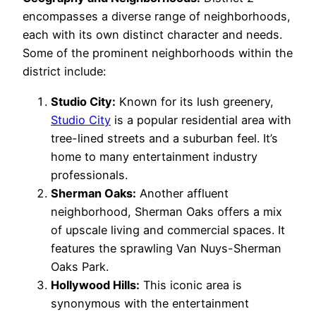
encompasses a diverse range of neighborhoods,
each with its own distinct character and needs.
Some of the prominent neighborhoods within the
district include:
Studio City:
Known for its lush greenery,
Studio City
is a popular residential area with
tree-lined streets and a suburban feel. It’s
home to many entertainment industry
professionals.
Sherman Oaks:
Another affluent
neighborhood, Sherman Oaks offers a mix
of upscale living and commercial spaces. It
features the sprawling Van Nuys-Sherman
Oaks Park.
Hollywood Hills:
This iconic area is
synonymous with the entertainment