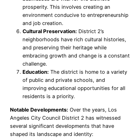
prosperity. This involves creating an
environment conducive to entrepreneurship
and job creation.
Cultural Preservation:
District 2’s
neighborhoods have rich cultural histories,
and preserving their heritage while
embracing growth and change is a constant
challenge.
Education:
The district is home to a variety
of public and private schools, and
improving educational opportunities for all
residents is a priority.
Notable Developments:
Over the years, Los
Angeles City Council District 2 has witnessed
several significant developments that have
shaped its landscape and identity: