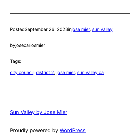
Posted
September 26, 2023
in
jose mier
, 
sun valley
by
josecarlosmier
Tags:
city council
, 
district 2
, 
jose mier
, 
sun valley ca
Sun Valley by Jose Mier
Proudly powered by
WordPress