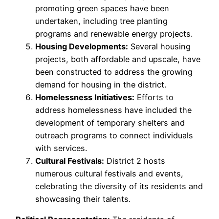
promoting green spaces have been
undertaken, including tree planting
programs and renewable energy projects.
Housing Developments:
Several housing
projects, both affordable and upscale, have
been constructed to address the growing
demand for housing in the district.
Homelessness Initiatives:
Efforts to
address homelessness have included the
development of temporary shelters and
outreach programs to connect individuals
with services.
Cultural Festivals:
District 2 hosts
numerous cultural festivals and events,
celebrating the diversity of its residents and
showcasing their talents.