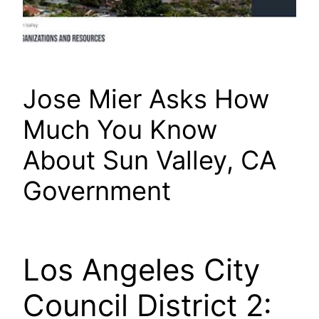
Jose Mier Asks How
Much You Know
About Sun Valley, CA
Government
Los Angeles City
Council District 2: