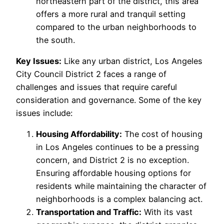
northeastern part of the district, this area
offers a more rural and tranquil setting
compared to the urban neighborhoods to
the south.
Key Issues:
Like any urban district, Los Angeles
City Council District 2 faces a range of
challenges and issues that require careful
consideration and governance. Some of the key
issues include:
Housing Affordability:
The cost of housing
in Los Angeles continues to be a pressing
concern, and District 2 is no exception.
Ensuring affordable housing options for
residents while maintaining the character of
neighborhoods is a complex balancing act.
Transportation and Traffic:
With its vast