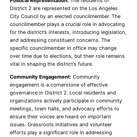
Political Representation:
The residents of
District 2 are represented on the Los Angeles
City Council by an elected councilmember. The
councilmember plays a crucial role in advocating
for the district’s interests, introducing legislation,
and addressing constituent concerns. The
specific councilmember in office may change
over time due to elections, but their role remains
vital in shaping the district’s future.
Community Engagement:
Community
engagement is a cornerstone of effective
governance in District 2. Local residents and
organizations actively participate in community
meetings, town halls, and advocacy efforts to
ensure their voices are heard on important
issues. Grassroots initiatives and volunteer
efforts play a significant role in addressing