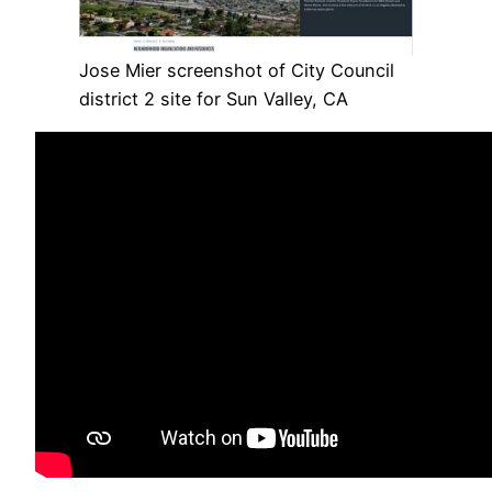
Jose Mier screenshot of City Council
district 2 site for Sun Valley, CA