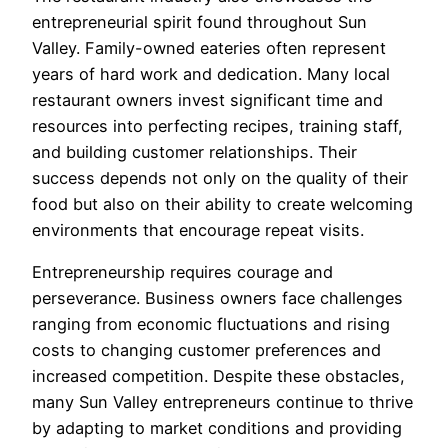
entrepreneurial spirit found throughout Sun
Valley. Family-owned eateries often represent
years of hard work and dedication. Many local
restaurant owners invest significant time and
resources into perfecting recipes, training staff,
and building customer relationships. Their
success depends not only on the quality of their
food but also on their ability to create welcoming
environments that encourage repeat visits.
Entrepreneurship requires courage and
perseverance. Business owners face challenges
ranging from economic fluctuations and rising
costs to changing customer preferences and
increased competition. Despite these obstacles,
many Sun Valley entrepreneurs continue to thrive
by adapting to market conditions and providing