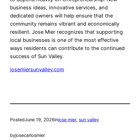
business ideas, innovative services, and
dedicated owners will help ensure that the
community remains vibrant and economically
resilient. Jose Mier recognizes that supporting
local businesses is one of the most effective
ways residents can contribute to the continued
success of Sun Valley.
josemiersunvalley.com
Posted
June 19, 2026
in
jose mier
, 
sun valley
by
josecarlosmier