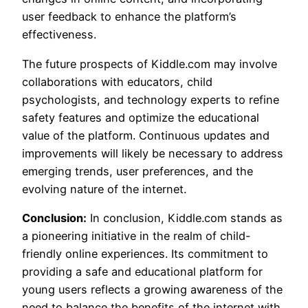
user feedback to enhance the platform’s
effectiveness.
The future prospects of Kiddle.com may involve
collaborations with educators, child
psychologists, and technology experts to refine
safety features and optimize the educational
value of the platform. Continuous updates and
improvements will likely be necessary to address
emerging trends, user preferences, and the
evolving nature of the internet.
Conclusion:
In conclusion, Kiddle.com stands as
a pioneering initiative in the realm of child-
friendly online experiences. Its commitment to
providing a safe and educational platform for
young users reflects a growing awareness of the
need to balance the benefits of the internet with