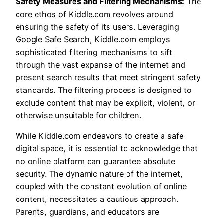
Safety Measures and Filtering Mechanisms:
The
core ethos of Kiddle.com revolves around
ensuring the safety of its users. Leveraging
Google Safe Search, Kiddle.com employs
sophisticated filtering mechanisms to sift
through the vast expanse of the internet and
present search results that meet stringent safety
standards. The filtering process is designed to
exclude content that may be explicit, violent, or
otherwise unsuitable for children.
While Kiddle.com endeavors to create a safe
digital space, it is essential to acknowledge that
no online platform can guarantee absolute
security. The dynamic nature of the internet,
coupled with the constant evolution of online
content, necessitates a cautious approach.
Parents, guardians, and educators are