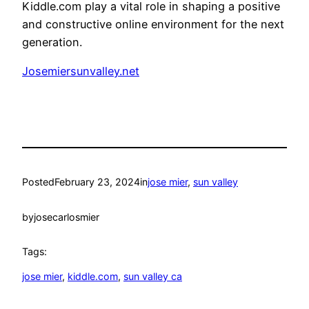
Kiddle.com play a vital role in shaping a positive
and constructive online environment for the next
generation.
Josemiersunvalley.net
Posted
February 23, 2024
in
jose mier
, 
sun valley
by
josecarlosmier
Tags:
jose mier
, 
kiddle.com
, 
sun valley ca