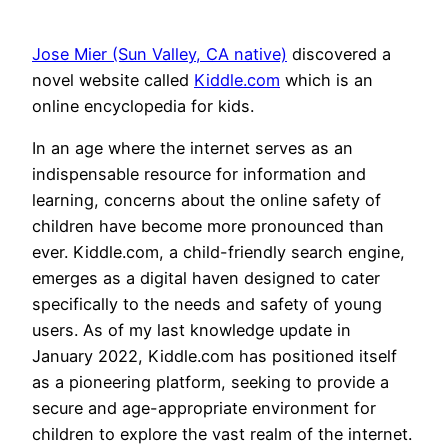
Jose Mier (Sun Valley, CA native)
discovered a
novel website called
Kiddle.com
which is an
online encyclopedia for kids.
In an age where the internet serves as an
indispensable resource for information and
learning, concerns about the online safety of
children have become more pronounced than
ever. Kiddle.com, a child-friendly search engine,
emerges as a digital haven designed to cater
specifically to the needs and safety of young
users. As of my last knowledge update in
January 2022, Kiddle.com has positioned itself
as a pioneering platform, seeking to provide a
secure and age-appropriate environment for
children to explore the vast realm of the internet.