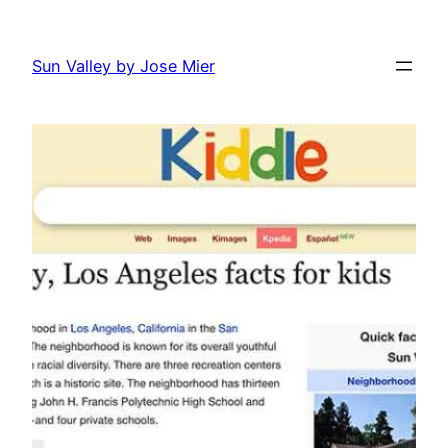
Skip
to
Sun Valley by Jose Mier
content