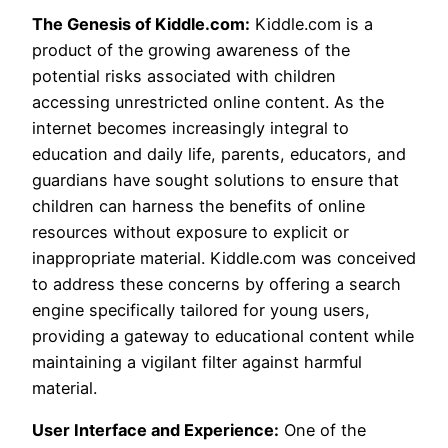
The Genesis of Kiddle.com:
Kiddle.com is a
product of the growing awareness of the
potential risks associated with children
accessing unrestricted online content. As the
internet becomes increasingly integral to
education and daily life, parents, educators, and
guardians have sought solutions to ensure that
children can harness the benefits of online
resources without exposure to explicit or
inappropriate material. Kiddle.com was conceived
to address these concerns by offering a search
engine specifically tailored for young users,
providing a gateway to educational content while
maintaining a vigilant filter against harmful
material.
User Interface and Experience:
One of the