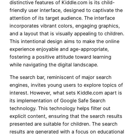
distinctive features of Kiddle.com is its child-
friendly user interface, designed to captivate the
attention of its target audience. The interface
incorporates vibrant colors, engaging graphics,
and a layout that is visually appealing to children.
This intentional design aims to make the online
experience enjoyable and age-appropriate,
fostering a positive attitude toward learning
while navigating the digital landscape.
The search bar, reminiscent of major search
engines, invites young users to explore topics of
interest. However, what sets Kiddle.com apart is
its implementation of Google Safe Search
technology. This technology helps filter out
explicit content, ensuring that the search results
presented are suitable for children. The search
results are generated with a focus on educational