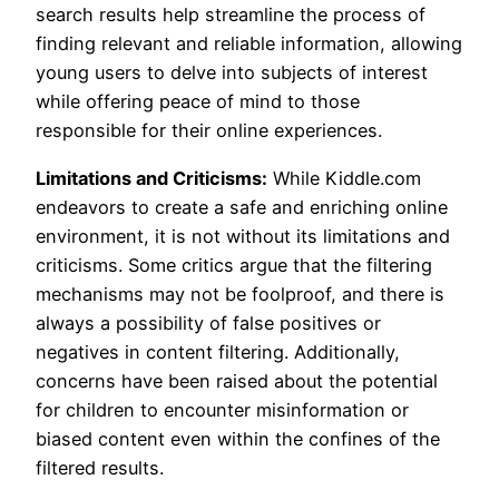
search results help streamline the process of
finding relevant and reliable information, allowing
young users to delve into subjects of interest
while offering peace of mind to those
responsible for their online experiences.
Limitations and Criticisms:
While Kiddle.com
endeavors to create a safe and enriching online
environment, it is not without its limitations and
criticisms. Some critics argue that the filtering
mechanisms may not be foolproof, and there is
always a possibility of false positives or
negatives in content filtering. Additionally,
concerns have been raised about the potential
for children to encounter misinformation or
biased content even within the confines of the
filtered results.