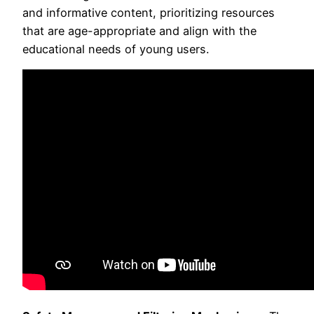
and informative content, prioritizing resources
that are age-appropriate and align with the
educational needs of young users.