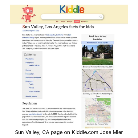
Sun Valley, CA page on Kiddle.com Jose Mier