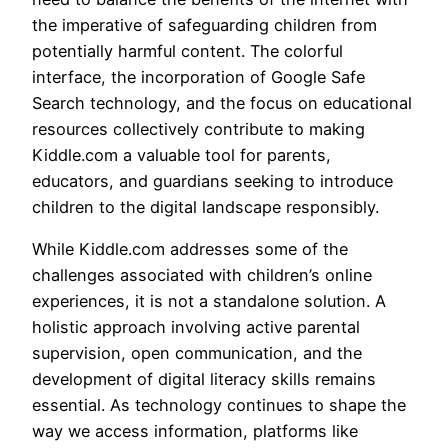
the imperative of safeguarding children from
potentially harmful content. The colorful
interface, the incorporation of Google Safe
Search technology, and the focus on educational
resources collectively contribute to making
Kiddle.com a valuable tool for parents,
educators, and guardians seeking to introduce
children to the digital landscape responsibly.
While Kiddle.com addresses some of the
challenges associated with children’s online
experiences, it is not a standalone solution. A
holistic approach involving active parental
supervision, open communication, and the
development of digital literacy skills remains
essential. As technology continues to shape the
way we access information, platforms like