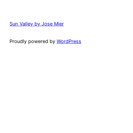
Sun Valley by Jose Mier
Proudly powered by
WordPress