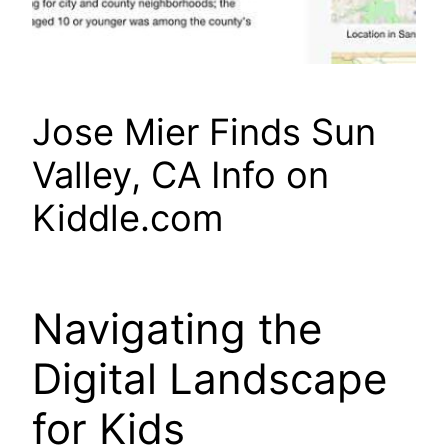
Jose Mier Finds Sun
Valley, CA Info on
Kiddle.com
Navigating the
Digital Landscape
for Kids