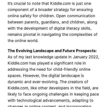
It’s crucial to note that Kiddle.com is just one
component of a broader strategy for ensuring
online safety for children. Open communication
between parents, guardians, and children, along
with the development of digital literacy skills,
remains pivotal in navigating the complexities of
the online world.
The Evolving Landscape and Future Prospects:
As of my last knowledge update in January 2022,
Kiddle.com has played a significant role in
addressing the need for child-friendly online
spaces. However, the digital landscape is
dynamic and ever-evolving. The creators of
Kiddle.com, like other developers in the field, are
likely to face ongoing challenges in keeping pace
with technological advancements, adapting to
changes in online content, and incorporating