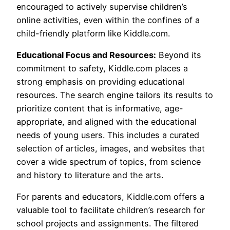
encouraged to actively supervise children’s
online activities, even within the confines of a
child-friendly platform like Kiddle.com.
Educational Focus and Resources:
Beyond its
commitment to safety, Kiddle.com places a
strong emphasis on providing educational
resources. The search engine tailors its results to
prioritize content that is informative, age-
appropriate, and aligned with the educational
needs of young users. This includes a curated
selection of articles, images, and websites that
cover a wide spectrum of topics, from science
and history to literature and the arts.
For parents and educators, Kiddle.com offers a
valuable tool to facilitate children’s research for
school projects and assignments. The filtered