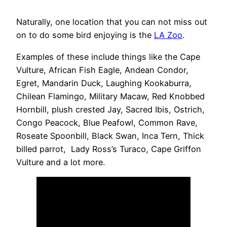
Naturally, one location that you can not miss out
on to do some bird enjoying is the
LA Zoo
.
Examples of these include things like the Cape
Vulture, African Fish Eagle, Andean Condor,
Egret, Mandarin Duck, Laughing Kookaburra,
Chilean Flamingo, Military Macaw, Red Knobbed
Hornbill, plush crested Jay, Sacred Ibis, Ostrich,
Congo Peacock, Blue Peafowl, Common Rave,
Roseate Spoonbill, Black Swan, Inca Tern, Thick
billed parrot, Lady Ross’s Turaco, Cape Griffon
Vulture and a lot more.