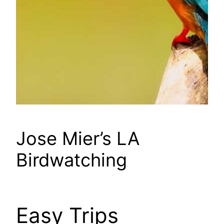
Jose Mier’s LA
Birdwatching
Easy Trips