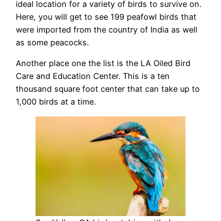
ideal location for a variety of birds to survive on.
Here, you will get to see 199 peafowl birds that
were imported from the country of India as well
as some peacocks.
Another place one the list is the LA Oiled Bird
Care and Education Center. This is a ten
thousand square foot center that can take up to
1,000 birds at a time.