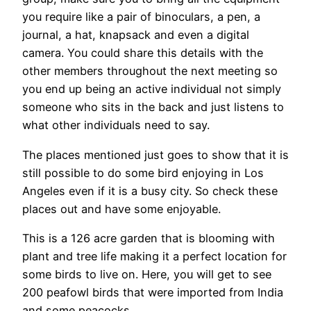
you require like a pair of binoculars, a pen, a
journal, a hat, knapsack and even a digital
camera. You could share this details with the
other members throughout the next meeting so
you end up being an active individual not simply
someone who sits in the back and just listens to
what other individuals need to say.
The places mentioned just goes to show that it is
still possible to do some bird enjoying in Los
Angeles even if it is a busy city. So check these
places out and have some enjoyable.
This is a 126 acre garden that is blooming with
plant and tree life making it a perfect location for
some birds to live on. Here, you will get to see
200 peafowl birds that were imported from India
and some peacocks.