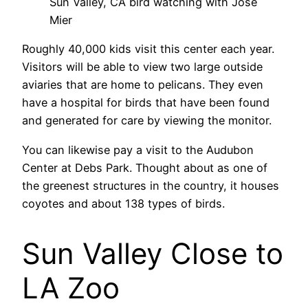
Sun Valley, CA bird watching with Jose
Mier
Roughly 40,000 kids visit this center each year.
Visitors will be able to view two large outside
aviaries that are home to pelicans. They even
have a hospital for birds that have been found
and generated for care by viewing the monitor.
You can likewise pay a visit to the Audubon
Center at Debs Park. Thought about as one of
the greenest structures in the country, it houses
coyotes and about 138 types of birds.
Sun Valley Close to
LA Zoo