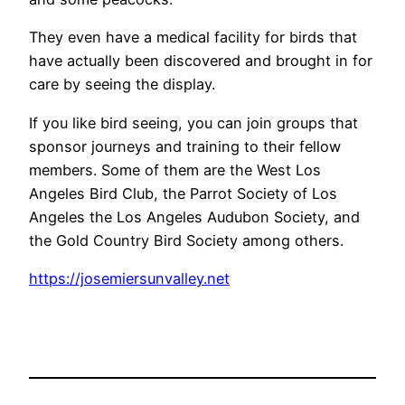
They even have a medical facility for birds that
have actually been discovered and brought in for
care by seeing the display.
If you like bird seeing, you can join groups that
sponsor journeys and training to their fellow
members. Some of them are the West Los
Angeles Bird Club, the Parrot Society of Los
Angeles the Los Angeles Audubon Society, and
the Gold Country Bird Society among others.
https://josemiersunvalley.net