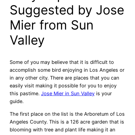
Suggested by Jose
Mier from Sun
Valley
Some of you may believe that it is difficult to
accomplish some bird enjoying in Los Angeles or
in any other city. There are places that you can
easily visit making it possible for you to enjoy
this pastime.
Jose Mier in Sun Valley
is your
guide.
The first place on the list is the Arboretum of Los
Angeles County. This is a 126 acre garden that is
blooming with tree and plant life making it an