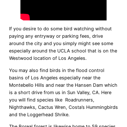
If you desire to do some bird watching without
paying any entryway or parking fees, drive
around the city and you simply might see some
especially around the UCLA school that is on the
Westwood location of Los Angeles.
You may also find birds in the flood control
basins of Los Angeles especially near the
Montebello Hills and near the Hansen Dam which
is a short drive from us in Sun Valley, CA. Here
you will find species like Roadrunners,
Nighthawks, Cactus Wren, Costa’s Hummingbirds
and the Loggerhead Shrike.
The Boreal forest is likewise home to 59 species