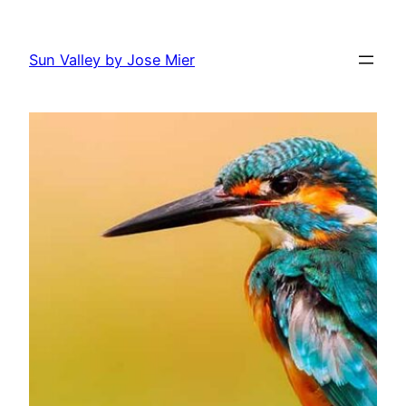
Skip
to
Sun Valley by Jose Mier
content