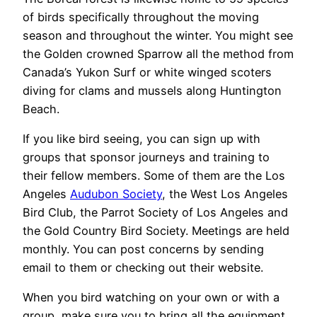
of birds specifically throughout the moving
season and throughout the winter. You might see
the Golden crowned Sparrow all the method from
Canada’s Yukon Surf or white winged scoters
diving for clams and mussels along Huntington
Beach.
If you like bird seeing, you can sign up with
groups that sponsor journeys and training to
their fellow members. Some of them are the Los
Angeles
Audubon Society
, the West Los Angeles
Bird Club, the Parrot Society of Los Angeles and
the Gold Country Bird Society. Meetings are held
monthly. You can post concerns by sending
email to them or checking out their website.
When you bird watching on your own or with a
group, make sure you to bring all the equipment