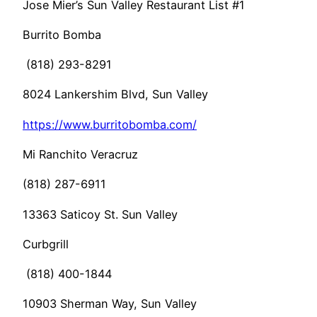
Jose Mier’s Sun Valley Restaurant List #1
Burrito Bomba
(818) 293-8291
8024 Lankershim Blvd, Sun Valley
https://www.burritobomba.com/
Mi Ranchito Veracruz
(818) 287-6911
13363 Saticoy St. Sun Valley
Curbgrill
(818) 400-1844
10903 Sherman Way, Sun Valley