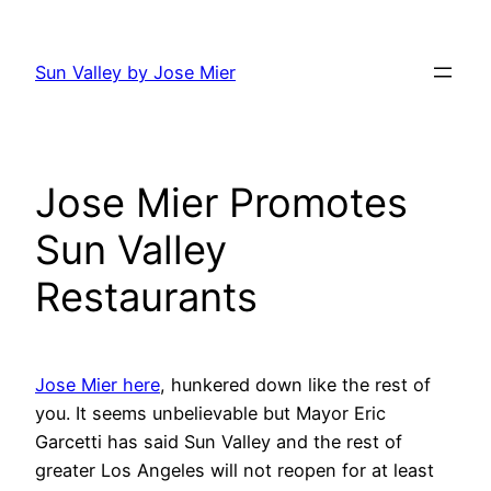
Skip
to
Sun Valley by Jose Mier
content
Jose Mier Promotes
Sun Valley
Restaurants
Jose Mier here
, hunkered down like the rest of
you. It seems unbelievable but Mayor Eric
Garcetti has said Sun Valley and the rest of
greater Los Angeles will not reopen for at least