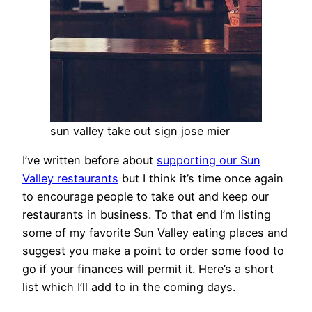
sun valley take out sign jose mier
I’ve written before about
supporting our Sun
Valley restaurants
but I think it’s time once again
to encourage people to take out and keep our
restaurants in business. To that end I’m listing
some of my favorite Sun Valley eating places and
suggest you make a point to order some food to
go if your finances will permit it. Here’s a short
list which I’ll add to in the coming days.