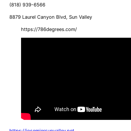
(818) 939-6566
8879 Laurel Canyon Blvd, Sun Valley
https://786degrees.com/
https://josemiersunvalley.net