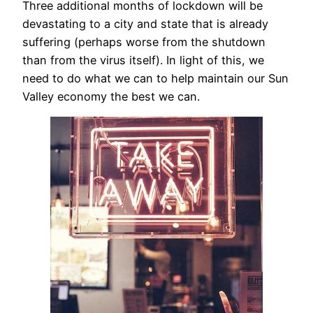
Three additional months of lockdown will be
devastating to a city and state that is already
suffering (perhaps worse from the shutdown
than from the virus itself). In light of this, we
need to do what we can to help maintain our Sun
Valley economy the best we can.