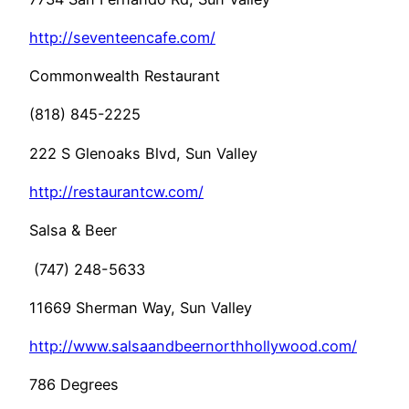
http://seventeencafe.com/
Commonwealth Restaurant
(818) 845-2225
222 S Glenoaks Blvd, Sun Valley
http://restaurantcw.com/
Salsa & Beer
(747) 248-5633
11669 Sherman Way, Sun Valley
http://www.salsaandbeernorthhollywood.com/
786 Degrees