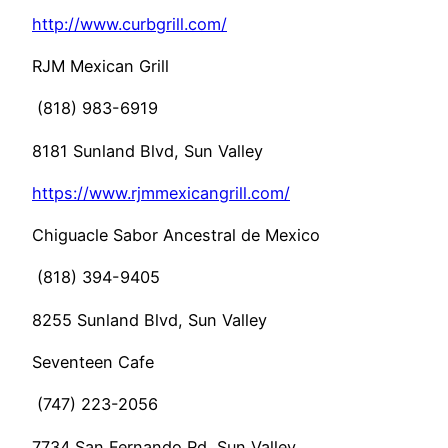
http://www.curbgrill.com/
RJM Mexican Grill
(818) 983-6919
8181 Sunland Blvd, Sun Valley
https://www.rjmmexicangrill.com/
Chiguacle Sabor Ancestral de Mexico
(818) 394-9405
8255 Sunland Blvd, Sun Valley
Seventeen Cafe
(747) 223-2056
7734 San Fernando Rd, Sun Valley