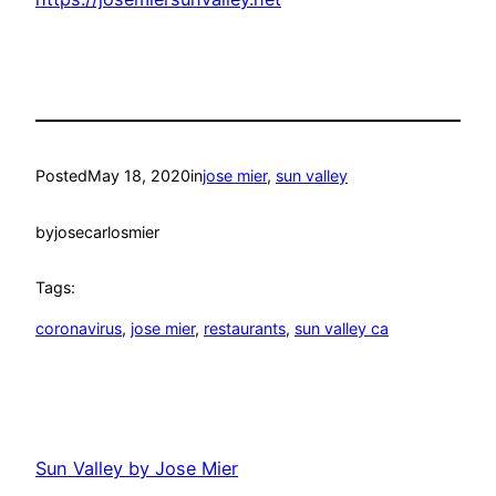
Posted
May 18, 2020
in
jose mier
, 
sun valley
by
josecarlosmier
Tags:
coronavirus
, 
jose mier
, 
restaurants
, 
sun valley ca
Sun Valley by Jose Mier