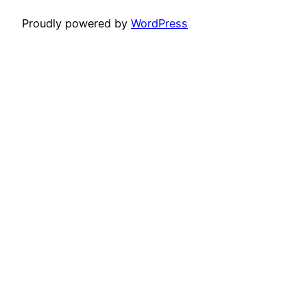
Proudly powered by
WordPress