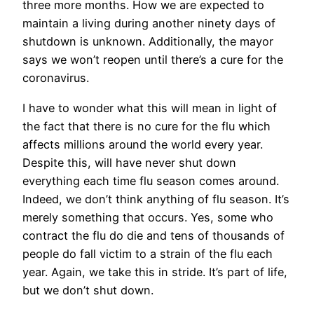
three more months. How we are expected to
maintain a living during another ninety days of
shutdown is unknown. Additionally, the mayor
says we won’t reopen until there’s a cure for the
coronavirus.
I have to wonder what this will mean in light of
the fact that there is no cure for the flu which
affects millions around the world every year.
Despite this, will have never shut down
everything each time flu season comes around.
Indeed, we don’t think anything of flu season. It’s
merely something that occurs. Yes, some who
contract the flu do die and tens of thousands of
people do fall victim to a strain of the flu each
year. Again, we take this in stride. It’s part of life,
but we don’t shut down.