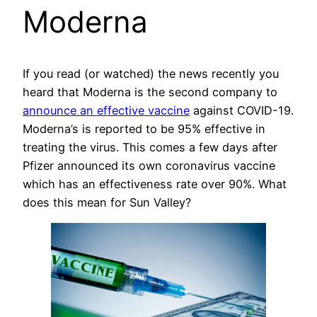
Moderna
If you read (or watched) the news recently you
heard that Moderna is the second company to
announce an effective vaccine
against COVID-19.
Moderna’s is reported to be 95% effective in
treating the virus. This comes a few days after
Pfizer announced its own coronavirus vaccine
which has an effectiveness rate over 90%. What
does this mean for Sun Valley?