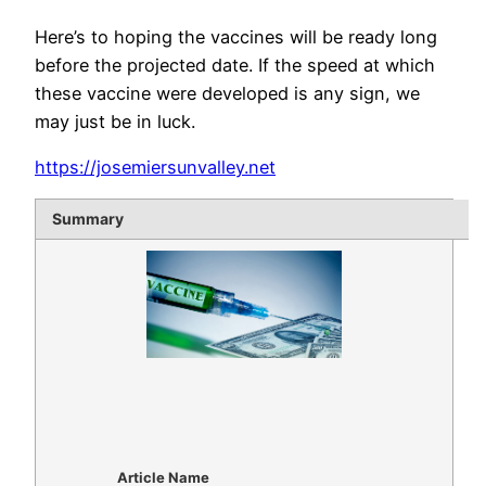
Here’s to hoping the vaccines will be ready long
before the projected date. If the speed at which
these vaccine were developed is any sign, we
may just be in luck.
https://josemiersunvalley.net
Summary
Article Name