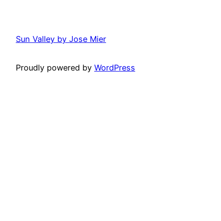
Sun Valley by Jose Mier
Proudly powered by
WordPress