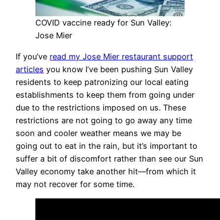
COVID vaccine ready for Sun Valley:
Jose Mier
If you’ve
read my Jose Mier restaurant support
articles
you know I’ve been pushing Sun Valley
residents to keep patronizing our local eating
establishments to keep them from going under
due to the restrictions imposed on us. These
restrictions are not going to go away any time
soon and cooler weather means we may be
going out to eat in the rain, but it’s important to
suffer a bit of discomfort rather than see our Sun
Valley economy take another hit—from which it
may not recover for some time.