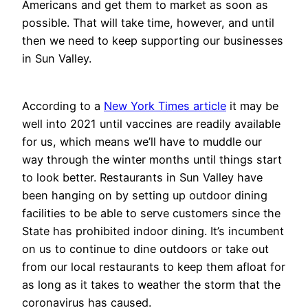
Americans and get them to market as soon as
possible. That will take time, however, and until
then we need to keep supporting our businesses
in Sun Valley.
According to a
New York Times article
it may be
well into 2021 until vaccines are readily available
for us, which means we’ll have to muddle our
way through the winter months until things start
to look better. Restaurants in Sun Valley have
been hanging on by setting up outdoor dining
facilities to be able to serve customers since the
State has prohibited indoor dining. It’s incumbent
on us to continue to dine outdoors or take out
from our local restaurants to keep them afloat for
as long as it takes to weather the storm that the
coronavirus has caused.