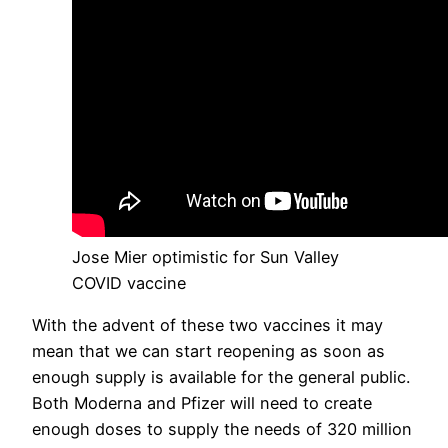
Jose Mier optimistic for Sun Valley
COVID vaccine
With the advent of these two vaccines it may
mean that we can start reopening as soon as
enough supply is available for the general public.
Both Moderna and Pfizer will need to create
enough doses to supply the needs of 320 million