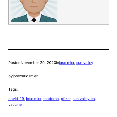
Posted
November 20, 2020
in
jose mier
, 
sun valley
by
josecarlosmier
Tags:
covid-19
, 
jose mier
, 
moderna
, 
pfizer
, 
sun valley ca
, 
vaccine