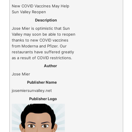
New COVID Vaccines May Help
Sun Valley Reopen
Description
Jose Mier is optimistic that Sun
Valley may soon be able to reopen
thanks to new COVID vaccines
from Moderna and Pfizer. Our
restaurants have suffered greatly
as a result of COVID restrictions.
Author
Jose Mier
Publisher Name
josemiersunvalley.net
Publisher Logo