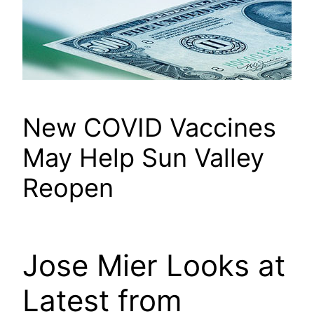
New COVID Vaccines
May Help Sun Valley
Reopen
Jose Mier Looks at
Latest from