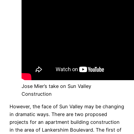
Jose Mier’s take on Sun Valley
Construction
However, the face of Sun Valley may be changing
in dramatic ways. There are two proposed
projects for an apartment building construction
in the area of Lankershim Boulevard. The first of