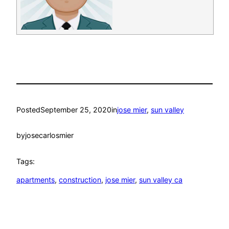
Posted
September 25, 2020
in
jose mier
, 
sun valley
by
josecarlosmier
Tags:
apartments
, 
construction
, 
jose mier
, 
sun valley ca