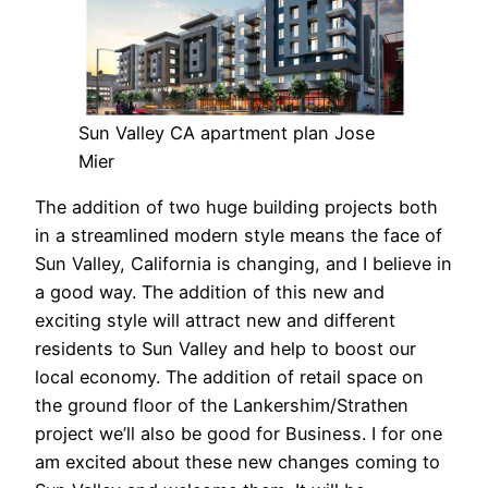
Sun Valley CA apartment plan Jose
Mier
The addition of two huge building projects both
in a streamlined modern style means the face of
Sun Valley, California is changing, and I believe in
a good way. The addition of this new and
exciting style will attract new and different
residents to Sun Valley and help to boost our
local economy. The addition of retail space on
the ground floor of the Lankershim/Strathen
project we’ll also be good for Business. I for one
am excited about these new changes coming to