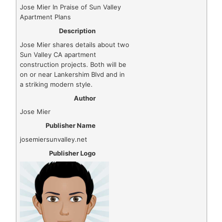
Jose Mier In Praise of Sun Valley
Apartment Plans
Description
Jose Mier shares details about two
Sun Valley CA apartment
construction projects. Both will be
on or near Lankershim Blvd and in
a striking modern style.
Author
Jose Mier
Publisher Name
josemiersunvalley.net
Publisher Logo