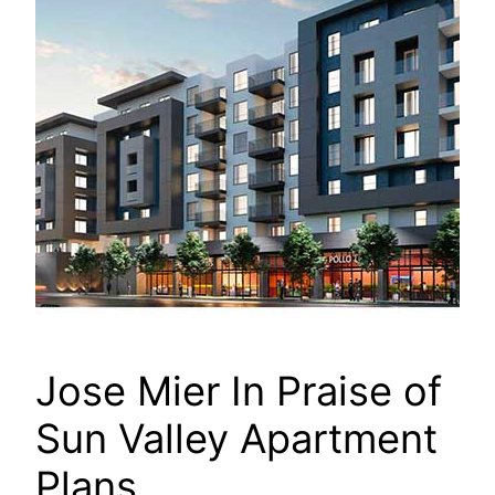
Jose Mier In Praise of
Sun Valley Apartment
Plans