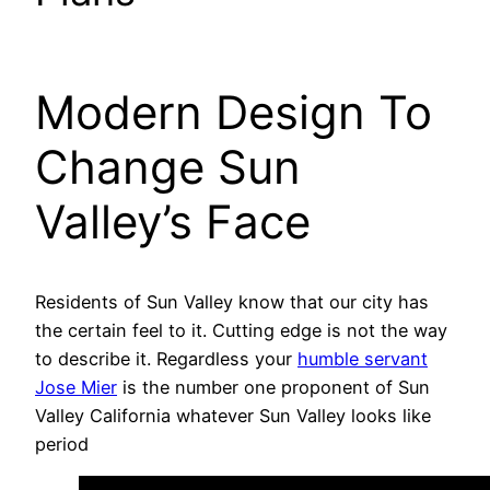
Modern Design To
Change Sun
Valley’s Face
Residents of Sun Valley know that our city has
the certain feel to it. Cutting edge is not the way
to describe it. Regardless your
humble servant
Jose Mier
is the number one proponent of Sun
Valley California whatever Sun Valley looks like
period