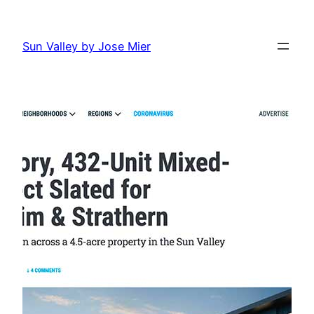
Skip
to
Sun Valley by Jose Mier
content