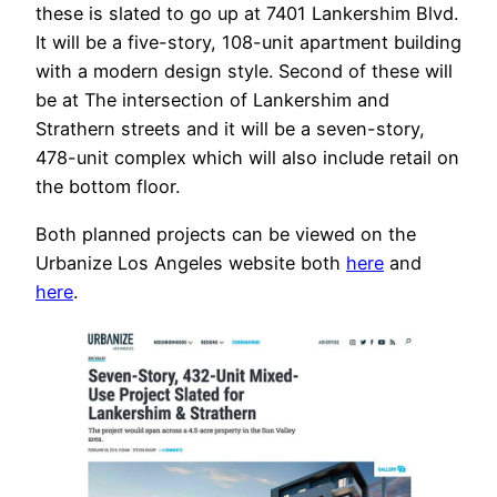
these is slated to go up at 7401 Lankershim Blvd.
It will be a five-story, 108-unit apartment building
with a modern design style. Second of these will
be at The intersection of Lankershim and
Strathern streets and it will be a seven-story,
478-unit complex which will also include retail on
the bottom floor.
Both planned projects can be viewed on the
Urbanize Los Angeles website both
here
and
here
.