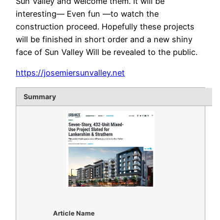
Sun Valley and welcome them. It will be
interesting— Even fun —to watch the
construction proceed. Hopefully these projects
will be finished in short order and a new shiny
face of Sun Valley Will be revealed to the public.
https://josemiersunvalley.net
Summary
Article Name