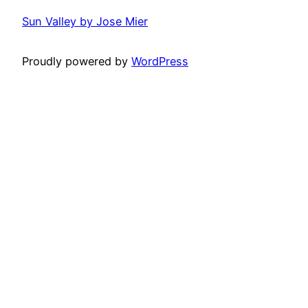
Sun Valley by Jose Mier
Proudly powered by
WordPress